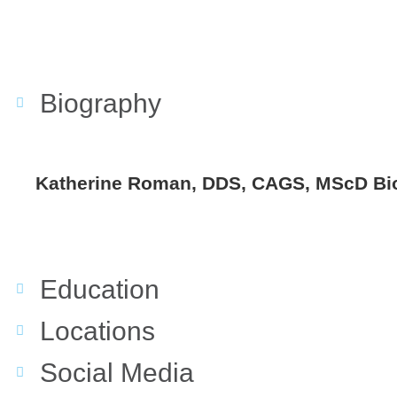
Biography
Katherine Roman, DDS, CAGS, MScD Bi
Education
Locations
Social Media