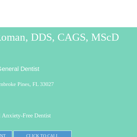
 Roman, DDS, CAGS, MScD
eneral Dentist
mbroke Pines, FL 33027
 Anxiety-Free Dentist
ENT
CLICK TO CALL