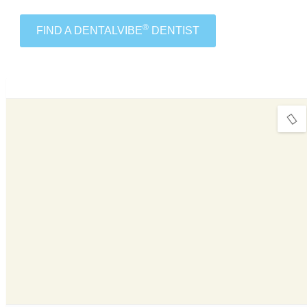
®
FIND A DENTALVIBE
DENTIST