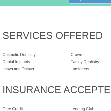
SERVICES OFFERED
Cosmetic Dentistry
Crown
Dental Implants
Family Dentistry
Inlays and Onlays
Lumineers
INSURANCE ACCEPT
Care Credit
Lending Club