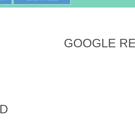
GOOGLE R
ED