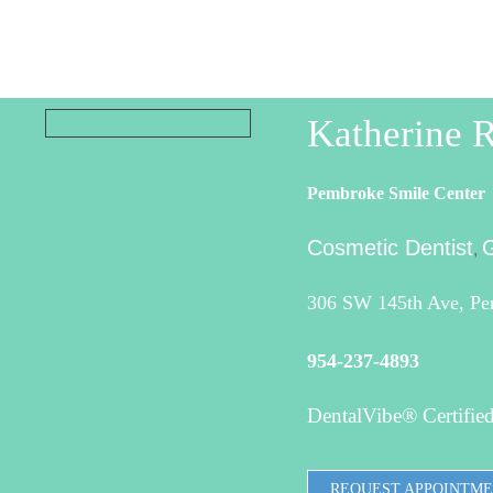
Katherine
Pembroke Smile Center
Cosmetic Dentist
G
,
306 SW 145th Ave, Pe
954-237-4893
DentalVibe® Certified
REQUEST APPOINTM