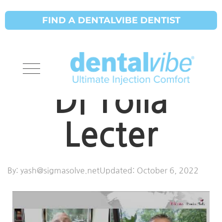
FIND A DENTALVIBE DENTIST
Product Talk
Dental Vibe
Di Tolla
Lecter
By:
yash@sigmasolve.net
Updated:
October 6, 2022