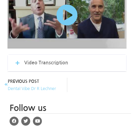
Video Transcription
PREVIOUS POST
Dental Vibe Dr R Lechner
Follow us