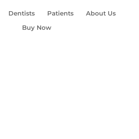
Dentists
Patients
About Us
Buy Now
essly ded
your comf