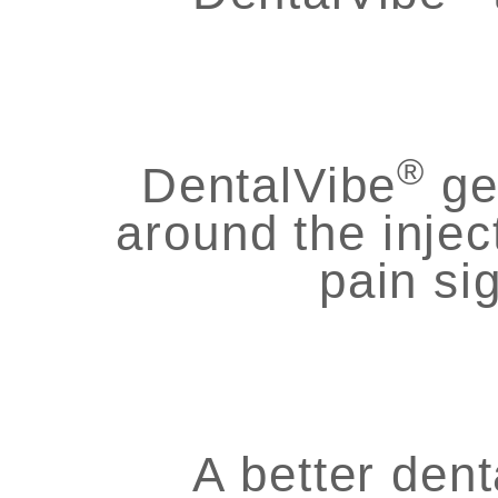
®
DentalVibe
ge
around the injec
pain si
A better dent