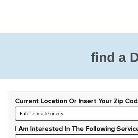
find a 
Current Location Or Insert Your Zip Cod
I Am Interested In The Following Servic