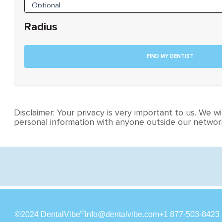
Radius
Disclaimer: Your privacy is very important to us. We wil
personal information with anyone outside our network
®
©2024 DentalVibe
info@dentalvibe.com
+1 877-503-8423