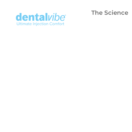
The Science
fearl
to 