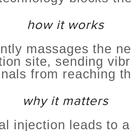
how it works
ntly massages the ne
tion site, sending vibr
gnals from reaching th
why it matters
al injection leads to a