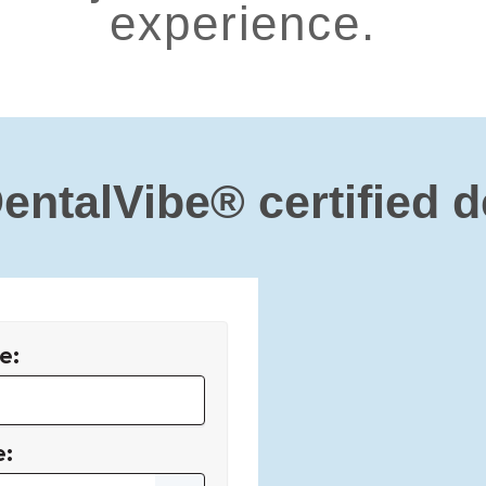
experience.
DentalVibe® certified d
e:
e: