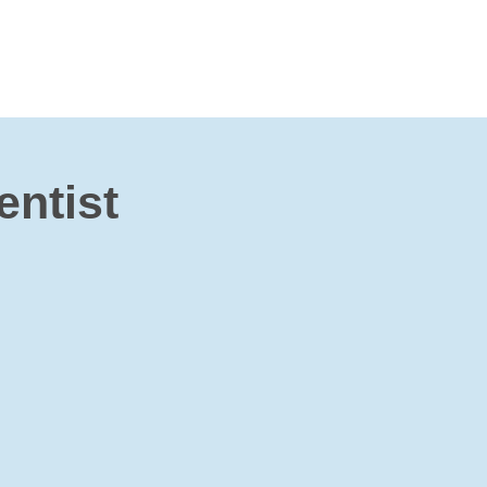
entist