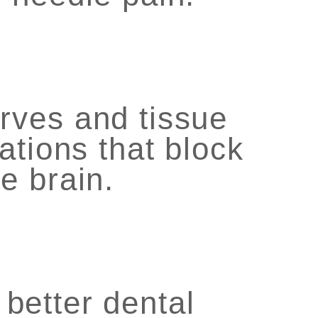
rves and tissue
ations that block
e brain.
 better dental