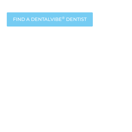
®
FIND A DENTALVIBE
DENTIST
icated
ort
™