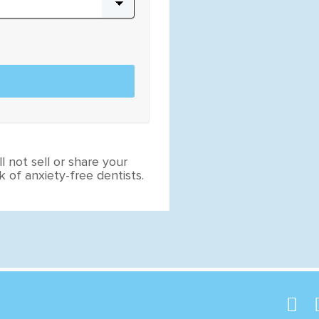
l not sell or share your
 of anxiety-free dentists.