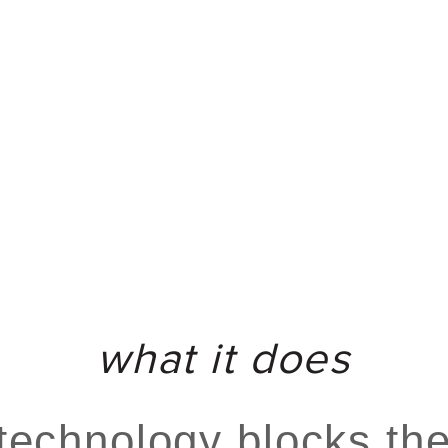
what it does
technology blocks the