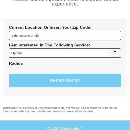
experience.
Current Location Or Insert Your Zip Code:
I Am Interested In The Following Service:
Radius
Disclaimer: Your privacy is very important to us. We will not sell or share your personal
information with anyone outside our network of anxiety-free dentists.
®
©2024 DentalVibe