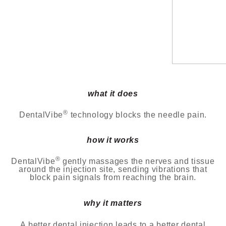
what it does
®
DentalVibe
technology blocks the needle pain.
how it works
®
DentalVibe
gently massages the nerves and tissue
around the injection site, sending vibrations that
block
pain signals from reaching the brain.
why it matters
A better dental injection leads to a better dental