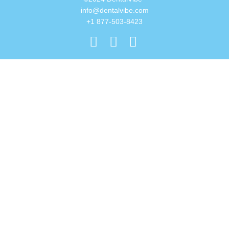
info@dentalvibe.com
+1 877-503-8423