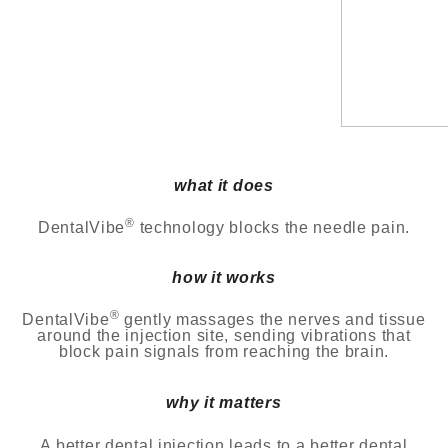
what it does
®
DentalVibe
technology blocks the needle pain.
how it works
®
DentalVibe
gently massages the nerves and tissue
around the injection site, sending vibrations that
block
pain signals from reaching the brain.
why it matters
A better dental injection leads to a better dental