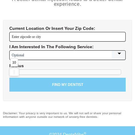
experience.
Current Location Or Insert Your Zip Code:
I Am Interested In The Following Service:
10
Radius
Disclaimer: Your privacy is very important to us. We will not sell or share your personal
information with anyone outside our network of anxiety-free dentists.
®
©2024 DentalVibe