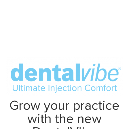
Grow your practice
with the new