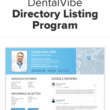
DentalVibe
Directory Listing
Program