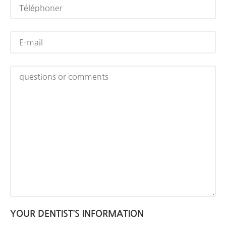
YOUR DENTIST’S INFORMATION