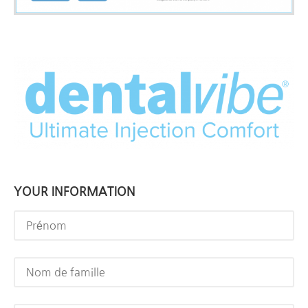
YOUR INFORMATION