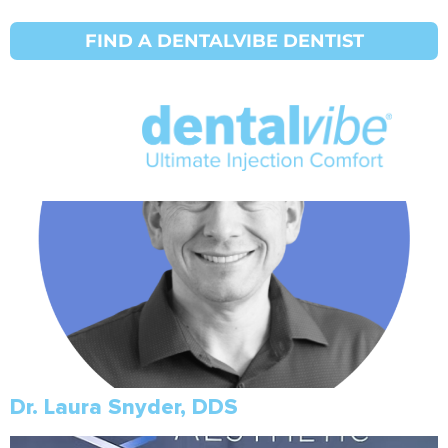
Initial Search Services:
Tooth
FIND A DENTALVIBE DENTIST
Michael Eggett, DDS
Dr. Laura Snyder, DDS