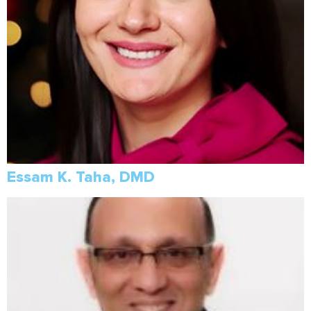
Essam K. Taha, DMD