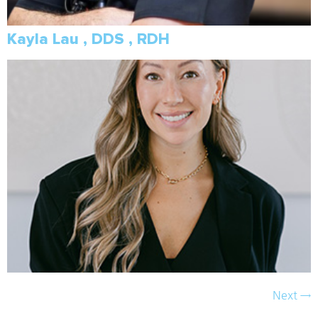
Kayla Lau , DDS , RDH
Next
→