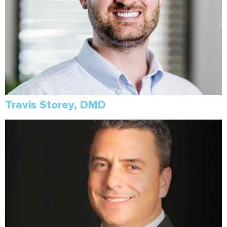
Travis Storey, DMD