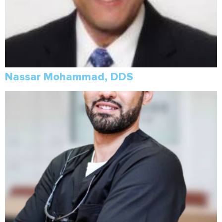
Nassar Mohammad, DDS