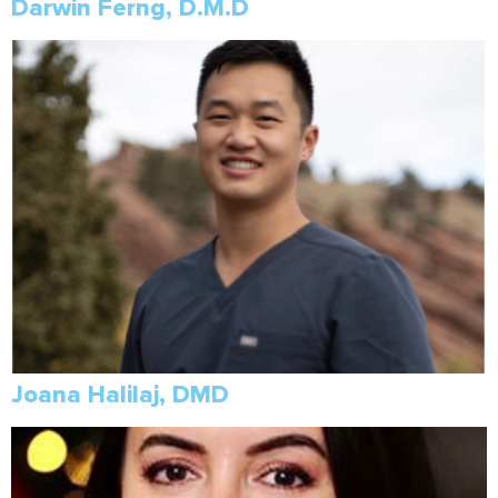
Darwin Ferng, D.M.D
Joana Halilaj, DMD