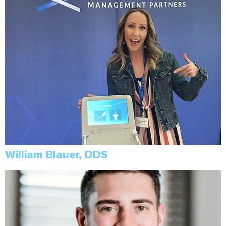
William Blauer, DDS