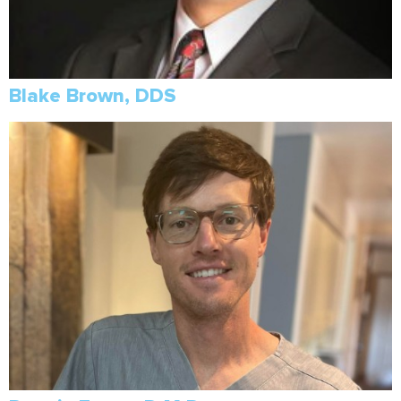
Blake Brown, DDS