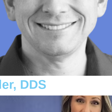
der, DDS