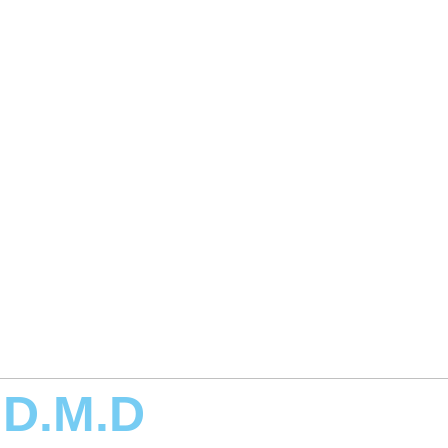
 D.M.D