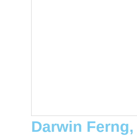
Darwin Ferng,