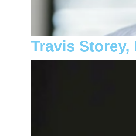
Travis Storey