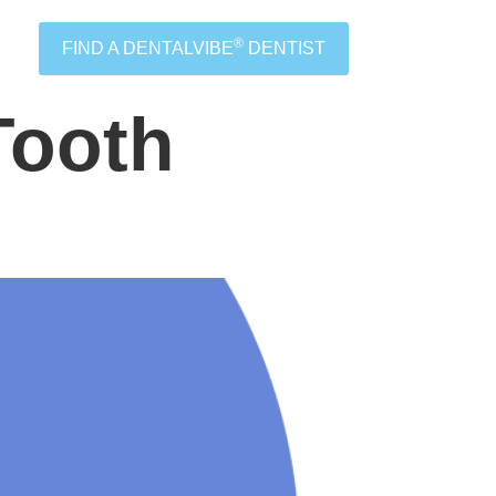
®
FIND A DENTALVIBE
DENTIST
Tooth