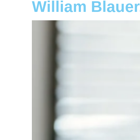
William Blaue