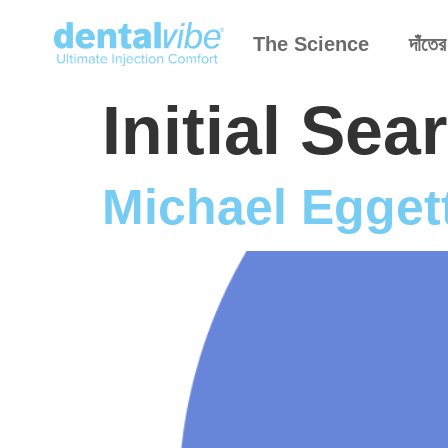
The Science
দাঁতের
Initial Se
Michael Egget