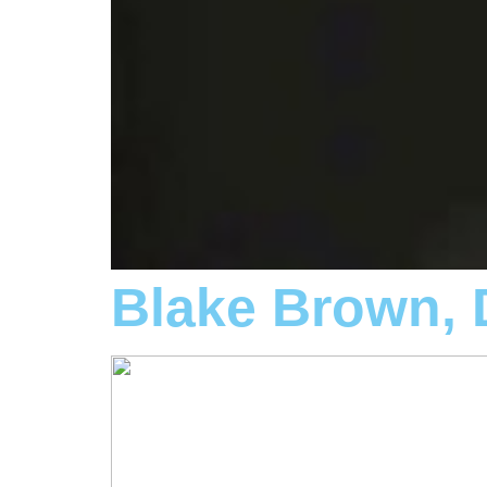
Blake Brown,