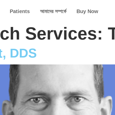
Patients
আমাদের সম্পর্কে
Buy Now
arch Services:
t, DDS