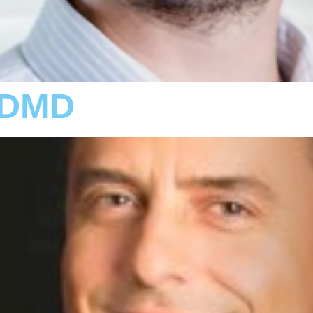
, DMD