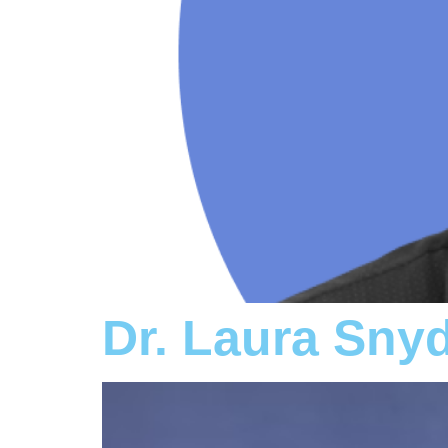
Dr. Laura Sny