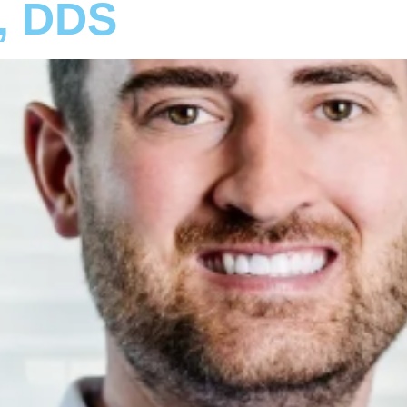
r, DDS