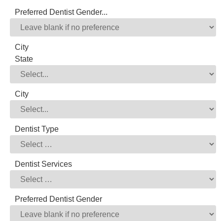
Preferred Dentist Gender...
City
State
City
Dentist Type
Dentist Services
Preferred Dentist Gender