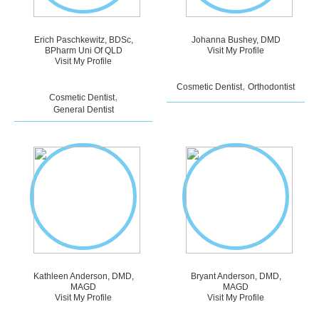
Erich Paschkewitz, BDSc,
Johanna Bushey, DMD
BPharm Uni Of QLD
Visit My Profile
Visit My Profile
,
Cosmetic Dentist
Orthodontist
,
Cosmetic Dentist
General Dentist
Kathleen Anderson, DMD,
Bryant Anderson, DMD,
MAGD
MAGD
Visit My Profile
Visit My Profile