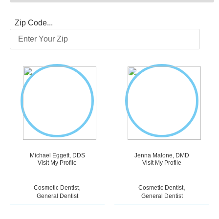
Zip Code...
Michael Eggett, DDS
Jenna Malone, DMD
Visit My Profile
Visit My Profile
,
,
Cosmetic Dentist
Cosmetic Dentist
General Dentist
General Dentist