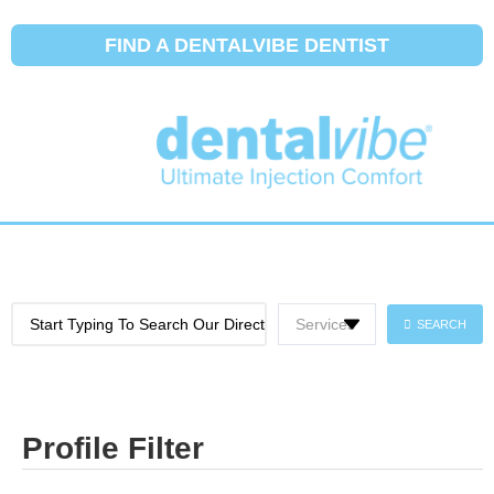
FIND A DENTALVIBE DENTIST
Orthodontics
SEARCH
Profile Filter