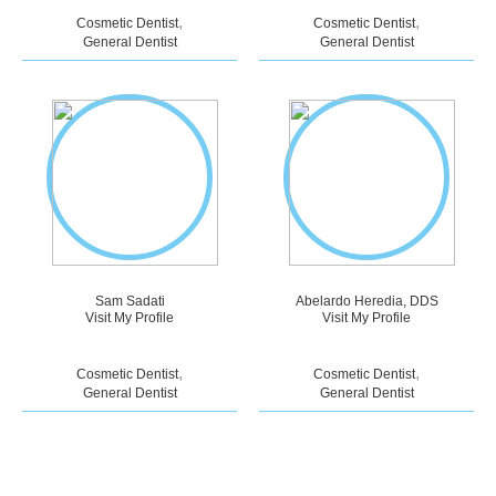
,
,
Cosmetic Dentist
Cosmetic Dentist
General Dentist
General Dentist
Sam Sadati
Abelardo Heredia, DDS
Visit My Profile
Visit My Profile
,
,
Cosmetic Dentist
Cosmetic Dentist
General Dentist
General Dentist