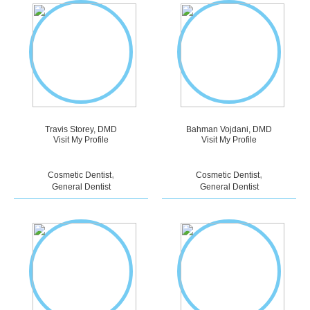
Travis Storey, DMD
Bahman Vojdani, DMD
Visit My Profile
Visit My Profile
,
,
Cosmetic Dentist
Cosmetic Dentist
General Dentist
General Dentist