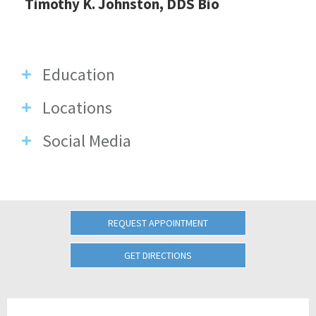
Timothy K. Johnston, DDS Bio
Education
Locations
Social Media
REQUEST APPOINTMENT
GET DIRECTIONS