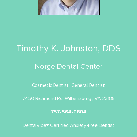
Timothy K. Johnston, DDS
Norge Dental Center
Cosmetic Dentist
General Dentist
,
7450 Richmond Rd, Williamsburg , VA 23188
757-564-0804
DentalVibe® Certified Anxiety-Free Dentist