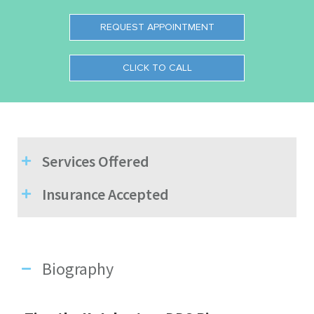
REQUEST APPOINTMENT
CLICK TO CALL
Services Offered
Insurance Accepted
Biography