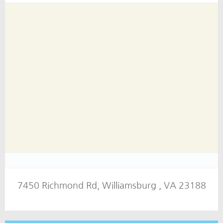
7450 Richmond Rd, Williamsburg , VA 23188