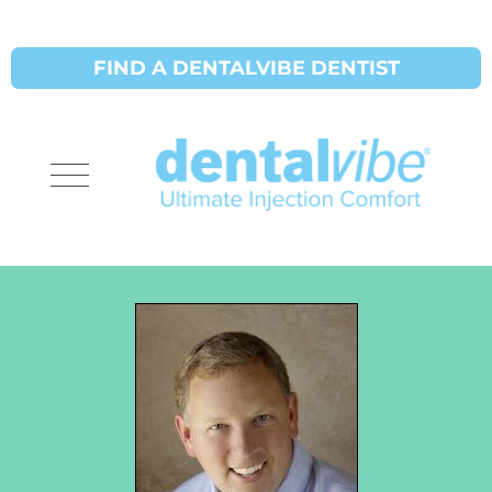
FIND A DENTALVIBE DENTIST