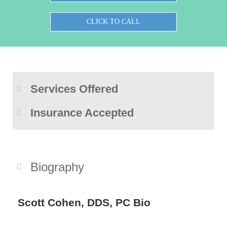
CLICK TO CALL
Services Offered
Insurance Accepted
Biography
Scott Cohen, DDS, PC Bio