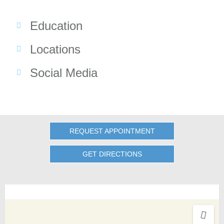
Education
Locations
Social Media
REQUEST APPOINTMENT
GET DIRECTIONS