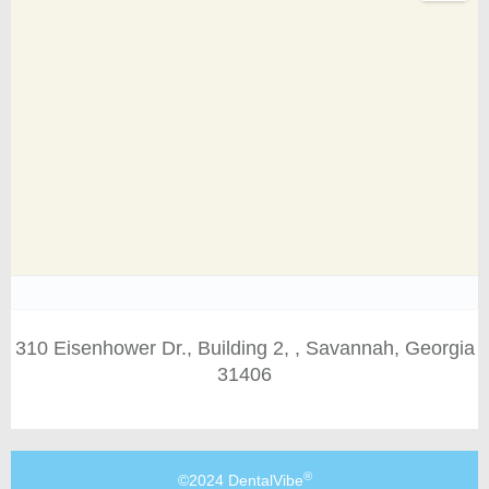
310 Eisenhower Dr., Building 2, , Savannah, Georgia
31406
®
©2024 DentalVibe