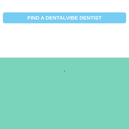
FIND A DENTALVIBE DENTIST