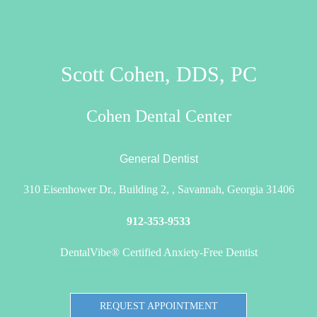
Scott Cohen, DDS, PC
Cohen Dental Center
General Dentist
310 Eisenhower Dr., Building 2, , Savannah, Georgia 31406
912-353-9533
DentalVibe® Certified Anxiety-Free Dentist
REQUEST APPOINTMENT