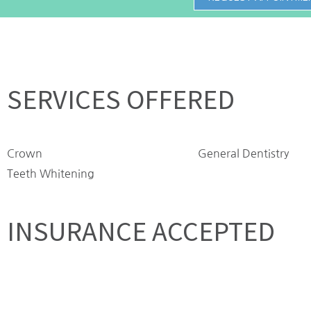
SERVICES OFFERED
Crown
General Dentistry
Teeth Whitening
INSURANCE ACCEPTED