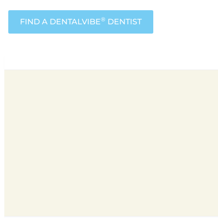
®
FIND A DENTALVIBE
DENTIST