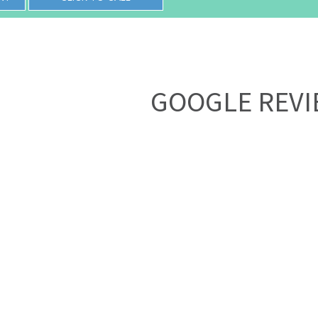
GOOGLE REV