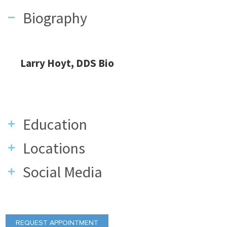
Biography
Larry Hoyt, DDS Bio
Education
Locations
Social Media
REQUEST APPOINTMENT