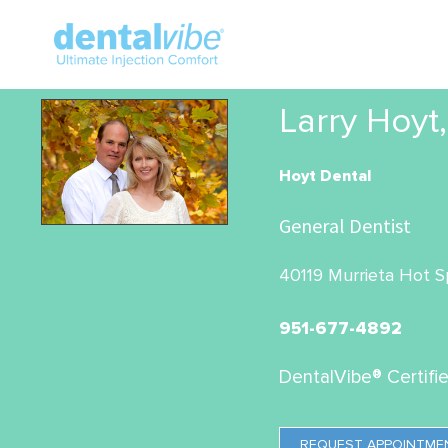
Larry Hoyt
Hoyt Dental
General Dentist
40119 Murrieta Hot Sp
951-677-4892
DentalVibe® Certifi
REQUEST APPOINTME