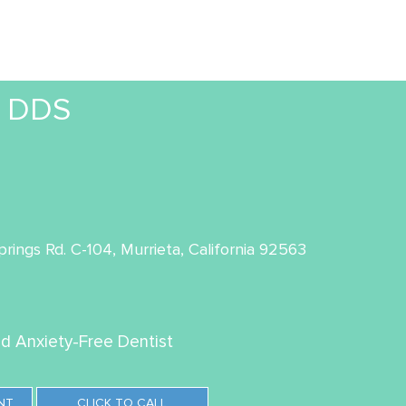
, DDS
rings Rd. C-104, Murrieta, California 92563
ed Anxiety-Free Dentist
NT
CLICK TO CALL