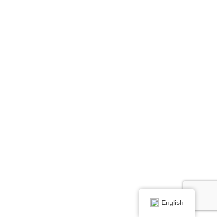
English