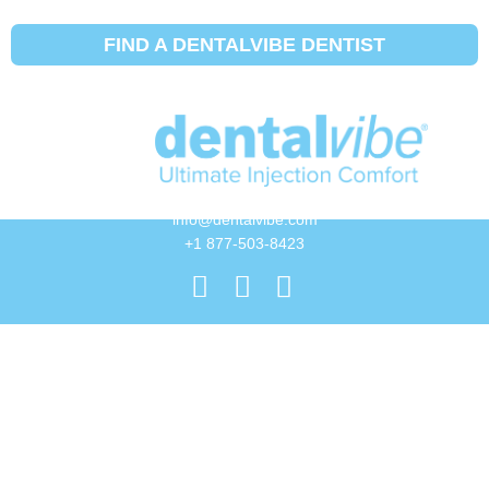
FIND A DENTALVIBE DENTIST
®
©2024 DentalVibe
info@dentalvibe.com
+1 877-503-8423