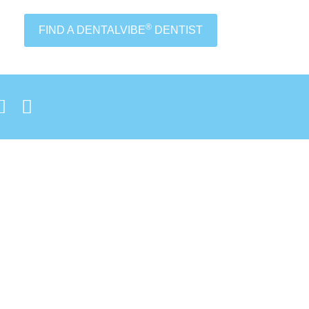
®
FIND A DENTALVIBE
DENTIST