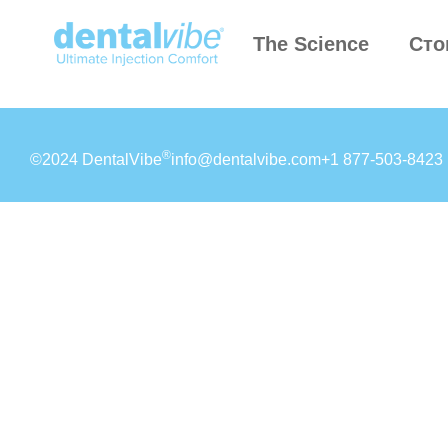
The Science
Сто
®
©2024 DentalVibe
info@dentalvibe.com
+1 877-503-8423