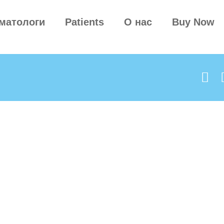
матологи
Patients
О нас
Buy Now