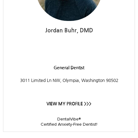
Jordan Buhr, DMD
Westside Dental
General Dentist
3011 Limited Ln NW, Olympia, Washington 98502
VIEW MY PROFILE >>>
DentalVibe®
Certified Anxiety-Free Dentist!