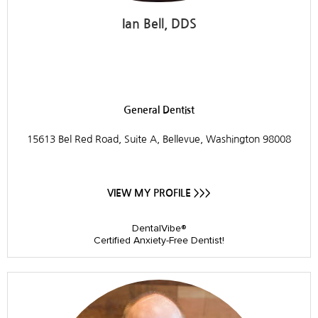
Ian Bell, DDS
Dr. Ian Bell, DDS
General Dentist
15613 Bel Red Road, Suite A, Bellevue, Washington 98008
VIEW MY PROFILE >>>
DentalVibe®
Certified Anxiety-Free Dentist!