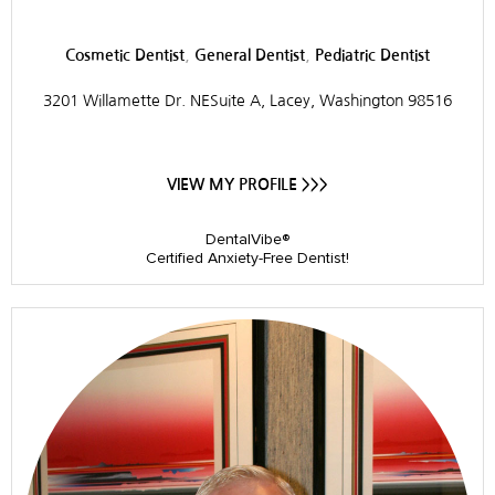
,
,
Cosmetic Dentist
General Dentist
Pediatric Dentist
3201 Willamette Dr. NESuite A, Lacey, Washington 98516
VIEW MY PROFILE >>>
DentalVibe®
Certified Anxiety-Free Dentist!