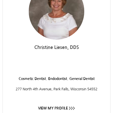
Christine Liesen, DDS
Liesen and Pinzl Dentistry
,
,
Cosmetic Dentist
Endodontist
General Dentist
277 North 4th Avenue, Park Falls, Wisconsin 54552
VIEW MY PROFILE >>>