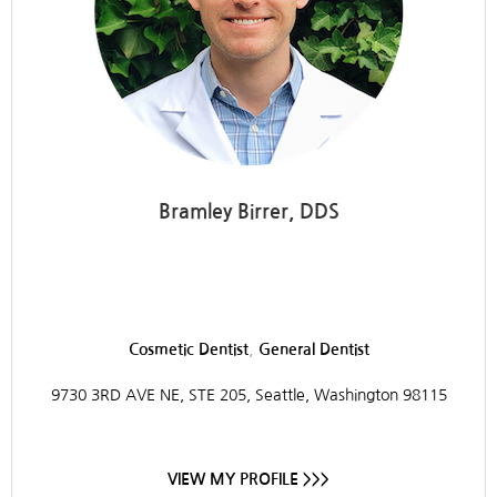
Bramley Birrer, DDS
Integrative Dentistry
,
Cosmetic Dentist
General Dentist
9730 3RD AVE NE, STE 205, Seattle, Washington 98115
VIEW MY PROFILE >>>