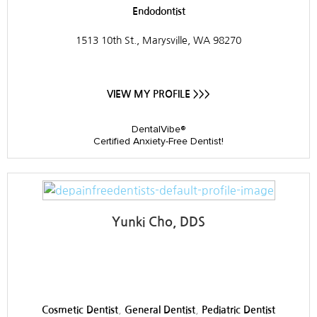
Endodontist
1513 10th St., Marysville, WA 98270
VIEW MY PROFILE >>>
DentalVibe®
Certified Anxiety-Free Dentist!
Yunki Cho, DDS
Sky Valley Dental
,
,
Cosmetic Dentist
General Dentist
Pediatric Dentist