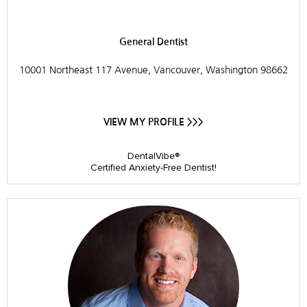
Prairie Dental Care
General Dentist
10001 Northeast 117 Avenue, Vancouver, Washington 98662
VIEW MY PROFILE >>>
DentalVibe®
Certified Anxiety-Free Dentist!