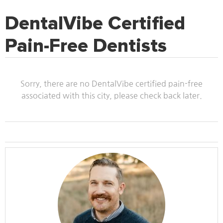
DentalVibe Certified
Pain-Free Dentists
Sorry, there are no DentalVibe certified pain-free
associated with this city, please check back later.