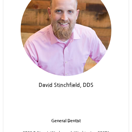
David Stinchfield, DDS
Discovery Dental
General Dentist