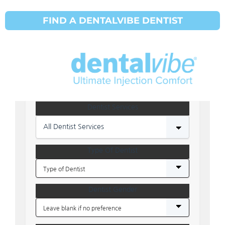
SHOW DENTIST MAP
HIDE DENTIST MAP
FIND A DENTALVIBE DENTIST
Address
Dentist Services
All Dentist Services
Type Of Dentist
Dentist Gender