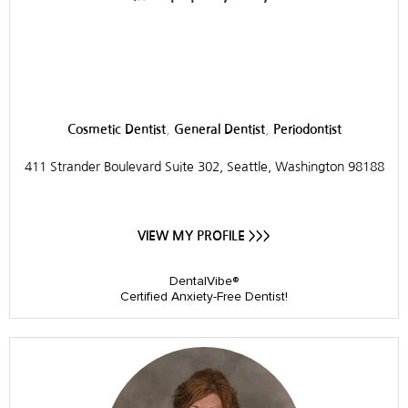
Pacific Northwest
Periodontics
,
,
Cosmetic Dentist
General Dentist
Periodontist
411 Strander Boulevard Suite 302, Seattle, Washington 98188
VIEW MY PROFILE >>>
DentalVibe®
Certified Anxiety-Free Dentist!