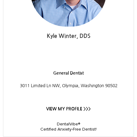
Kyle Winter, DDS
Westside Dental
General Dentist
3011 Limited Ln NW, Olympia, Washington 98502
VIEW MY PROFILE >>>
DentalVibe®
Certified Anxiety-Free Dentist!