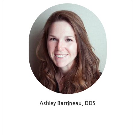
Ashley Barrineau, DDS
Washington Endodontics