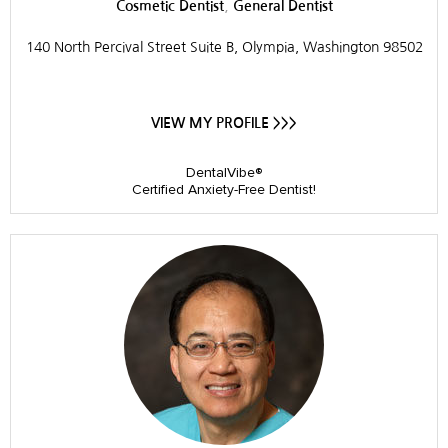
,
Cosmetic Dentist
General Dentist
140 North Percival Street Suite B, Olympia, Washington 98502
VIEW MY PROFILE >>>
DentalVibe®
Certified Anxiety-Free Dentist!