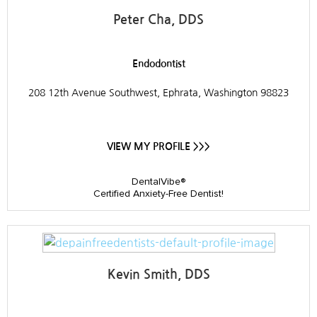
Peter Cha, DDS
Endodontist
208 12th Avenue Southwest, Ephrata, Washington 98823
VIEW MY PROFILE >>>
DentalVibe®
Certified Anxiety-Free Dentist!
Kevin Smith, DDS