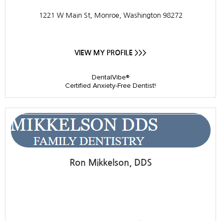
1221 W Main St, Monroe, Washington 98272
VIEW MY PROFILE >>>
DentalVibe®
Certified Anxiety-Free Dentist!
Ron Mikkelson, DDS
Mikkelson Family Dentistry