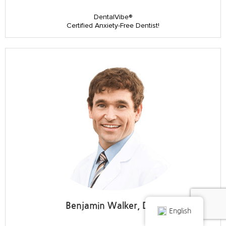
DentalVibe®
Certified Anxiety-Free Dentist!
Benjamin Walker, DDS
English