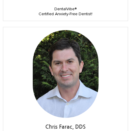
DentalVibe®
Certified Anxiety-Free Dentist!
Chris Farac, DDS