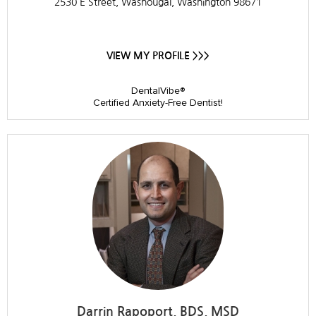
2530 E Street, Washougal, Washington 98671
VIEW MY PROFILE >>>
DentalVibe®
Certified Anxiety-Free Dentist!
Darrin Rapoport, BDS, MSD