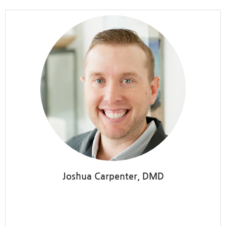
Joshua Carpenter, DMD
Meridian Campus Family
Dental