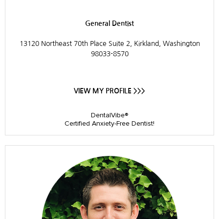
General Dentist
13120 Northeast 70th Place Suite 2, Kirkland, Washington
98033-8570
VIEW MY PROFILE >>>
DentalVibe®
Certified Anxiety-Free Dentist!