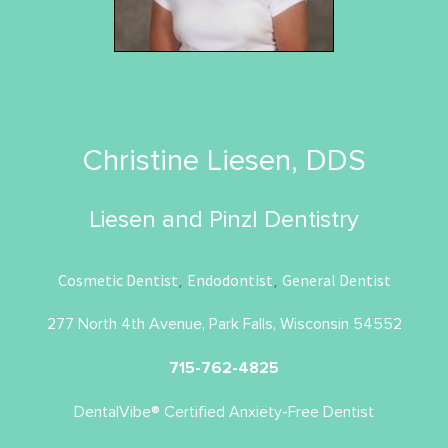
Christine Liesen, DDS
Liesen and Pinzl Dentistry
Cosmetic Dentist
Endodontist
General Dentist
,
,
277 North 4th Avenue, Park Falls, Wisconsin 54552
715-762-4825
DentalVibe® Certified Anxiety-Free Dentist