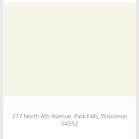
277 North 4th Avenue, Park Falls, Wisconsin
54552