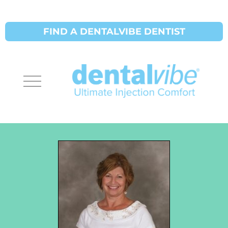
FIND A DENTALVIBE DENTIST