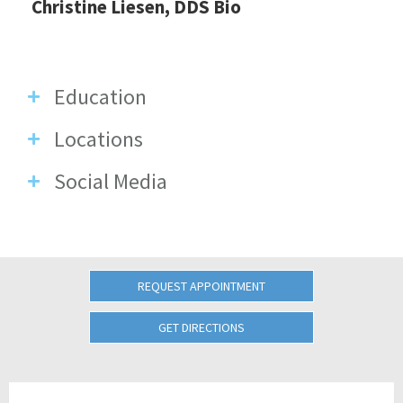
Christine Liesen, DDS Bio
Education
Locations
Social Media
REQUEST APPOINTMENT
GET DIRECTIONS