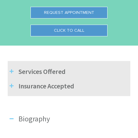
REQUEST APPOINTMENT
CLICK TO CALL
Services Offered
Insurance Accepted
Biography