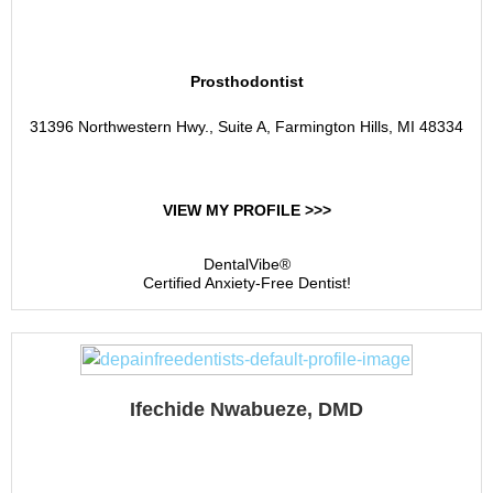
Enamel Dental Studio
Prosthodontist
31396 Northwestern Hwy., Suite A, Farmington Hills, MI 48334
VIEW MY PROFILE >>>
DentalVibe®
Certified Anxiety-Free Dentist!
Ifechide Nwabueze, DMD
Children's Dental