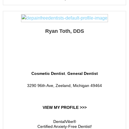
Ryan Toth, DDS
Comfort Family Dentistry
of Zeeland
,
Cosmetic Dentist
General Dentist
3290 96th Ave, Zeeland, Michigan 49464
VIEW MY PROFILE >>>
DentalVibe®
Certified Anxiety-Free Dentist!