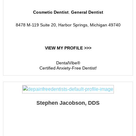
,
Cosmetic Dentist
General Dentist
8478 M-119 Suite 20, Harbor Springs, Michigan 49740
VIEW MY PROFILE >>>
DentalVibe®
Certified Anxiety-Free Dentist!
Stephen Jacobson, DDS
Jacobson Dental Group