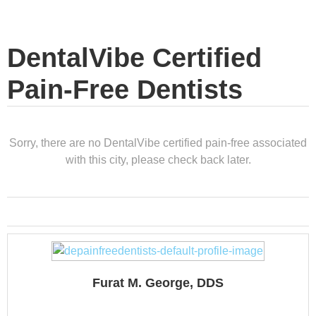
DentalVibe Certified
Pain-Free Dentists
Sorry, there are no DentalVibe certified pain-free associated
with this city, please check back later.
Furat M. George, DDS