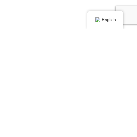
English
Didn't find your perfect
dentist in Imlay City,
Michigan?
Search for a dentist in
these cities.
View Dentists In