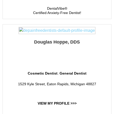
DentalVibe®
Certified Anxiety-Free Dentist!
Douglas Hoppe, DDS
Douglas Hoppe DDS, PC
,
Cosmetic Dentist
General Dentist
1529 Kyle Street, Eaton Rapids, Michigan 48827
VIEW MY PROFILE >>>