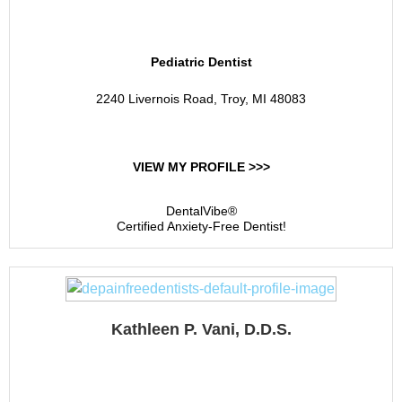
Specialists
Pediatric Dentist
2240 Livernois Road, Troy, MI 48083
VIEW MY PROFILE >>>
DentalVibe®
Certified Anxiety-Free Dentist!
Kathleen P. Vani, D.D.S.
Kathleen P. Vani, D.D.S.