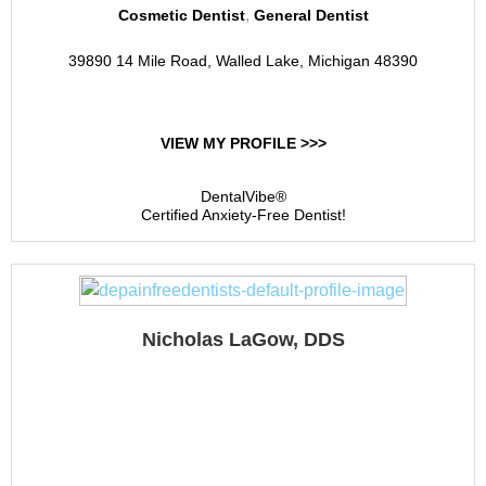
,
Cosmetic Dentist
General Dentist
39890 14 Mile Road, Walled Lake, Michigan 48390
VIEW MY PROFILE >>>
DentalVibe®
Certified Anxiety-Free Dentist!
Nicholas LaGow, DDS
Summit Heights Dental
Care