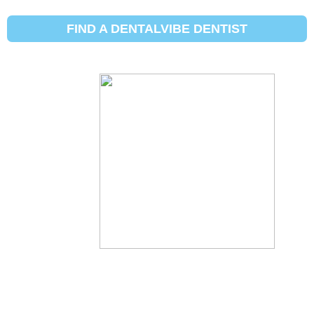
SHOW DENTIST MAP
HIDE DENTIST MAP
FIND A DENTALVIBE DENTIST
[gmw_ajax_form search_form="3"]