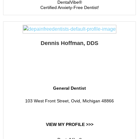
DentalVibe®
Certified Anxiety-Free Dentist!
Dennis Hoffman, DDS
Dennis C. Hoffman , DDS
, PC
General Dentist
103 West Front Street, Ovid, Michigan 48866
VIEW MY PROFILE >>>