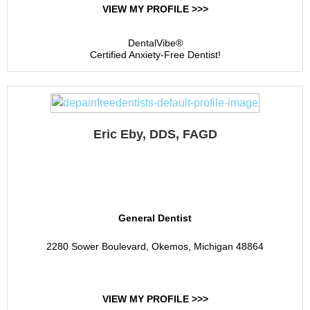
VIEW MY PROFILE >>>
DentalVibe®
Certified Anxiety-Free Dentist!
Eric Eby, DDS, FAGD
Eby Dental Care
General Dentist
2280 Sower Boulevard, Okemos, Michigan 48864
VIEW MY PROFILE >>>