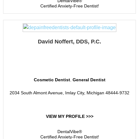
DentalVibe®
Certified Anxiety-Free Dentist!
David Noffert, DDS, P.C.
Noffert Dental
,
Cosmetic Dentist
General Dentist
2034 South Almont Avenue, Imlay City, Michigan 48444-9732
VIEW MY PROFILE >>>
DentalVibe®
Certified Anxiety-Free Dentist!