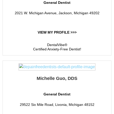
General Dentist
2021 W. Michigan Avenue, Jackson, Michigan 49202
VIEW MY PROFILE >>>
DentalVibe®
Certified Anxiety-Free Dentist!
Michelle Guo, DDS
General Dentist
29522 Six Mile Road, Livonia, Michigan 48152