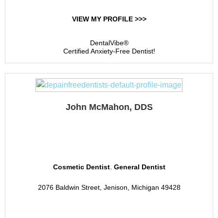
VIEW MY PROFILE >>>
DentalVibe®
Certified Anxiety-Free Dentist!
John McMahon, DDS
McMahon Family Dental
,
Cosmetic Dentist
General Dentist
2076 Baldwin Street, Jenison, Michigan 49428