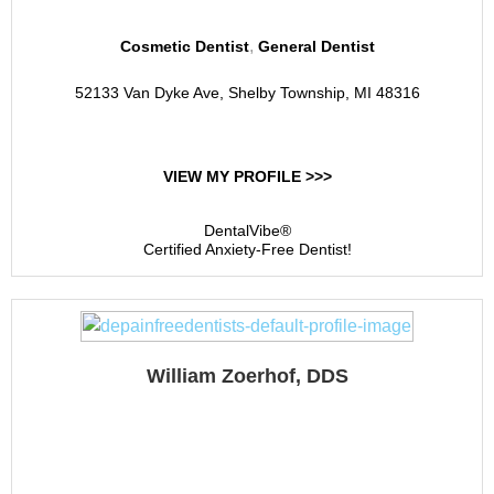
,
Cosmetic Dentist
General Dentist
52133 Van Dyke Ave, Shelby Township, MI 48316
VIEW MY PROFILE >>>
DentalVibe®
Certified Anxiety-Free Dentist!
William Zoerhof, DDS
William N. Zoerhof, DDS,
PC