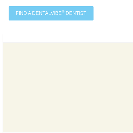
®
FIND A DENTALVIBE
DENTIST