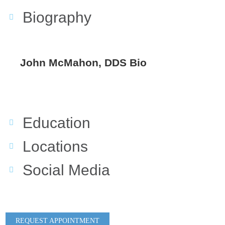
Biography
John McMahon, DDS Bio
Education
Locations
Social Media
REQUEST APPOINTMENT