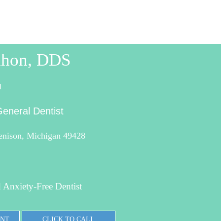
hon, DDS
l
eneral Dentist
Jenison, Michigan 49428
 Anxiety-Free Dentist
ENT
CLICK TO CALL