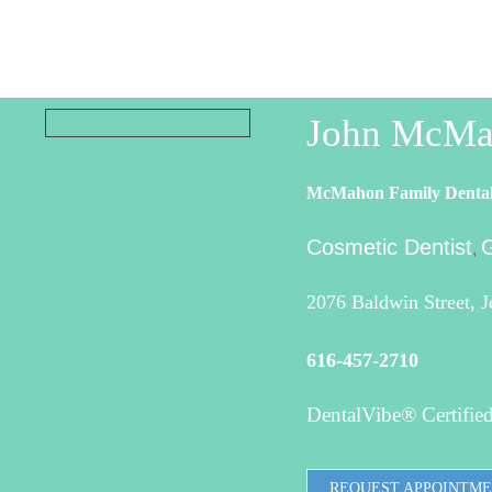
John McMa
McMahon Family Denta
Cosmetic Dentist
G
,
2076 Baldwin Street, 
616-457-2710
DentalVibe® Certified
REQUEST APPOINTM