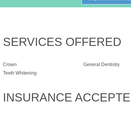
SERVICES OFFERED
Crown
General Dentistry
Teeth Whitening
INSURANCE ACCEPT