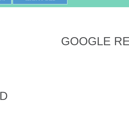
GOOGLE R
ED