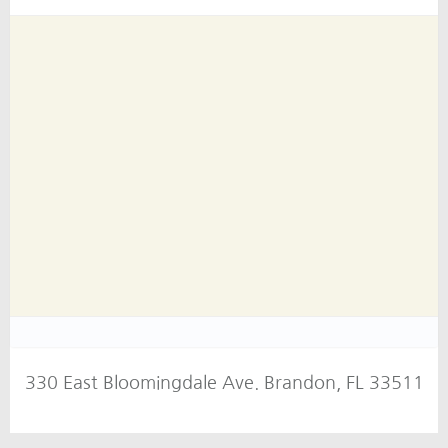
330 East Bloomingdale Ave. Brandon, FL 33511