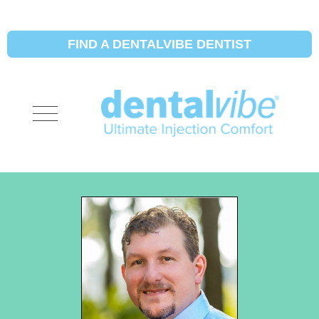
FIND A DENTALVIBE DENTIST