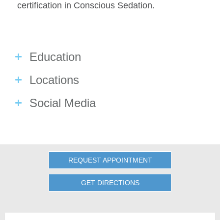
certification in Conscious Sedation.
Education
Locations
Social Media
REQUEST APPOINTMENT
GET DIRECTIONS