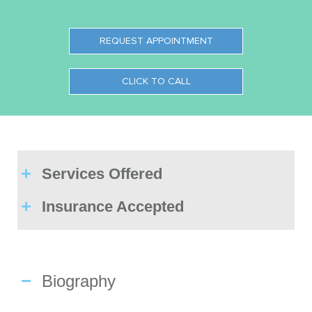
REQUEST APPOINTMENT
CLICK TO CALL
Services Offered
Insurance Accepted
Biography