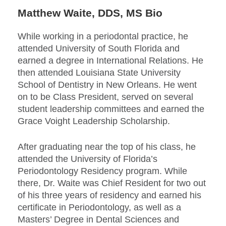
Matthew Waite, DDS, MS Bio
While working in a periodontal practice, he
attended University of South Florida and
earned a degree in International Relations. He
then attended Louisiana State University
School of Dentistry in New Orleans. He went
on to be Class President, served on several
student leadership committees and earned the
Grace Voight Leadership Scholarship.
After graduating near the top of his class, he
attended the University of Florida’s
Periodontology Residency program. While
there, Dr. Waite was Chief Resident for two out
of his three years of residency and earned his
certificate in Periodontology, as well as a
Masters’ Degree in Dental Sciences and