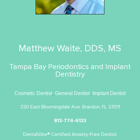
Matthew Waite, DDS, MS
Tampa Bay Periodontics and Implant
Dentistry
Cosmetic Dentist
,
General Dentist
,
Implant Dentist
330 East Bloomingdale Ave. Brandon, FL 33511
813-774-6133
DentalVibe® Certified Anxiety-Free Dentist