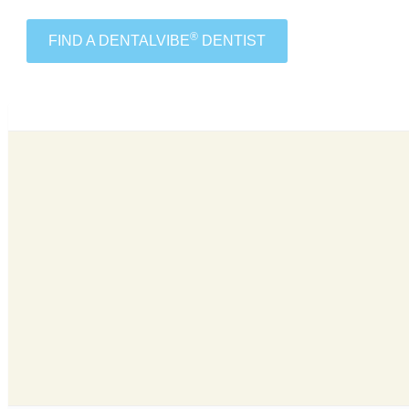
®
FIND A DENTALVIBE
DENTIST