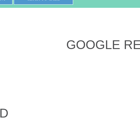
GOOGLE R
ED