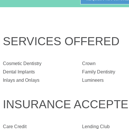
SERVICES OFFERED
Cosmetic Dentistry
Crown
Dental Implants
Family Dentistry
Inlays and Onlays
Lumineers
INSURANCE ACCEPT
Care Credit
Lending Club