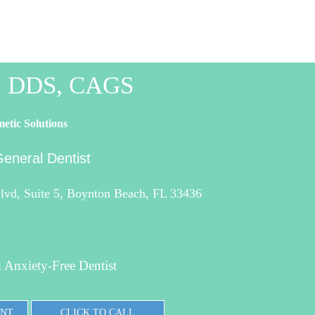
o, DDS, CAGS
etic Solutions
eneral Dentist
vd, Suite 5, Boynton Beach, FL 33436
 Anxiety-Free Dentist
ENT
CLICK TO CALL