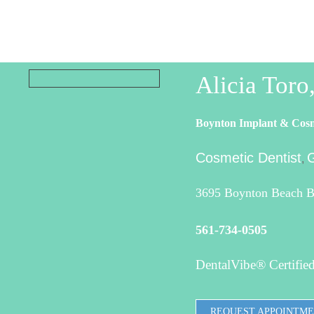
Alicia Tor
Boynton Implant & Cosm
Cosmetic Dentist
G
,
3695 Boynton Beach Bl
561-734-0505
DentalVibe® Certified
REQUEST APPOINTM