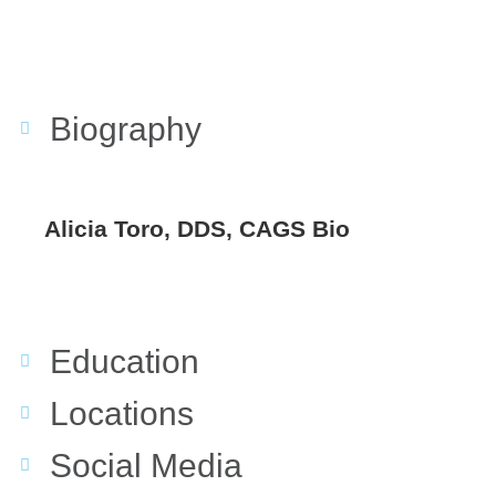
Biography
Alicia Toro, DDS, CAGS Bio
Education
Locations
Social Media