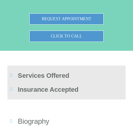
REQUEST APPOINTMENT
CLICK TO CALL
Services Offered
Insurance Accepted
Biography