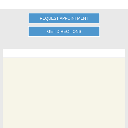
REQUEST APPOINTMENT
GET DIRECTIONS