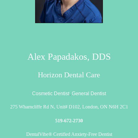
Alex Papadakos, DDS
Horizon Dental Care
Cosmetic Dentist
,
General Dentist
275 Wharncliffe Rd N, Unit# D102, London, ON N6H 2C1
519-672-2730
DentalVibe® Certified Anxiety-Free Dentist