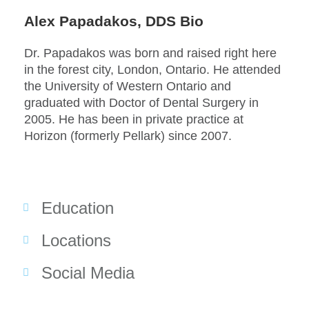
Alex Papadakos, DDS Bio
Dr. Papadakos was born and raised right here
in the forest city, London, Ontario. He attended
the University of Western Ontario and
graduated with Doctor of Dental Surgery in
2005. He has been in private practice at
Horizon (formerly Pellark) since 2007.
Education
Locations
Social Media