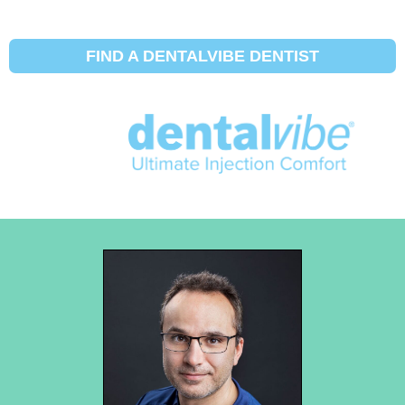
FIND A DENTALVIBE DENTIST