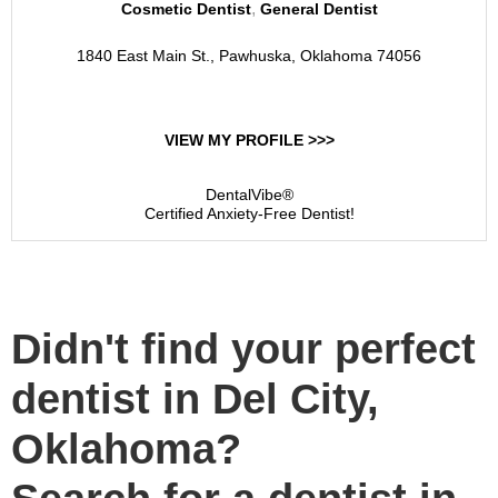
,
Cosmetic Dentist
General Dentist
1840 East Main St., Pawhuska, Oklahoma 74056
VIEW MY PROFILE >>>
DentalVibe®
Certified Anxiety-Free Dentist!
Didn't find your perfect
dentist in Del City,
Oklahoma?