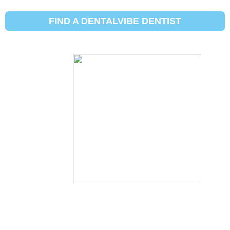
SHOW DENTIST MAP
HIDE DENTIST MAP
FIND A DENTALVIBE DENTIST
[gmw_ajax_form search_form="3"]