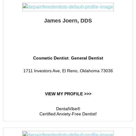
James Joern, DDS
El Reno Dental
,
Cosmetic Dentist
General Dentist
1711 Investors Ave, El Reno, Oklahoma 73036
VIEW MY PROFILE >>>
DentalVibe®
Certified Anxiety-Free Dentist!