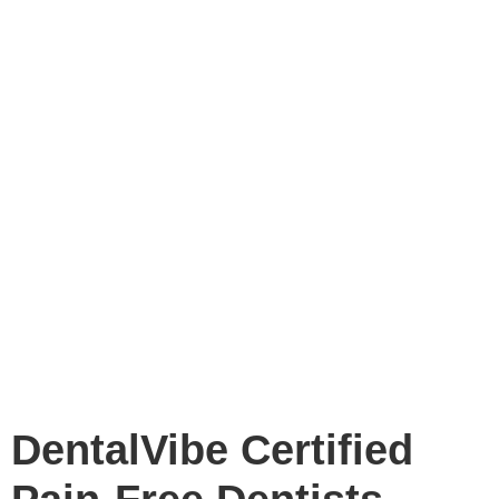
DentalVibe Certified