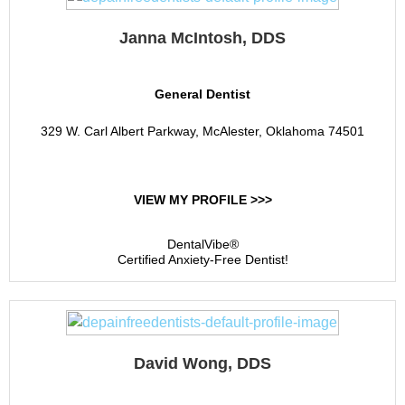
Janna McIntosh, DDS
General Dentist
329 W. Carl Albert Parkway, McAlester, Oklahoma 74501
VIEW MY PROFILE >>>
DentalVibe®
Certified Anxiety-Free Dentist!
David Wong, DDS