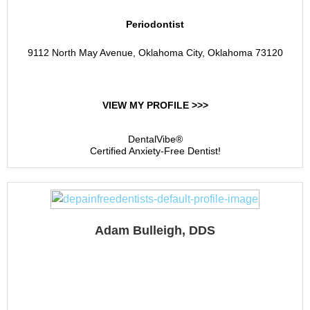
Periodontist
9112 North May Avenue, Oklahoma City, Oklahoma 73120
VIEW MY PROFILE >>>
DentalVibe®
Certified Anxiety-Free Dentist!
Adam Bulleigh, DDS
Pawhuska Dental