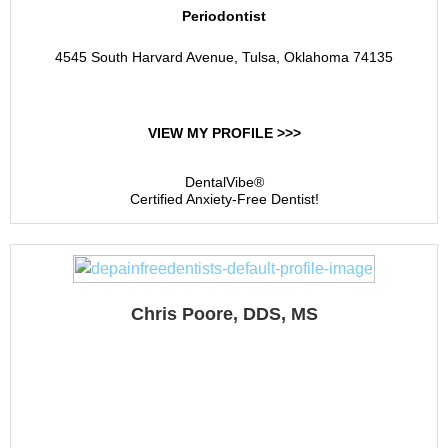
Periodontist
4545 South Harvard Avenue, Tulsa, Oklahoma 74135
VIEW MY PROFILE >>>
DentalVibe®
Certified Anxiety-Free Dentist!
Chris Poore, DDS, MS
Oklahoma Center For
Implants And
Periodontics