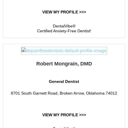
VIEW MY PROFILE >>>
DentalVibe®
Certified Anxiety-Free Dentist!
Robert Mongrain, DMD
General Dentist
8701 South Garnett Road, Broken Arrow, Oklahoma 74012
VIEW MY PROFILE >>>