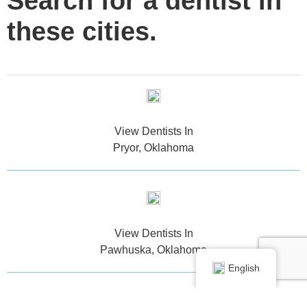
Search for a dentist in
these cities.
View Dentists In
Pryor, Oklahoma
View Dentists In
Pawhuska, Oklahoma
English