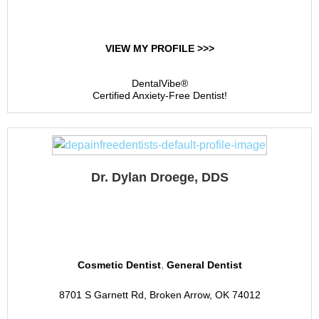
VIEW MY PROFILE >>>
DentalVibe®
Certified Anxiety-Free Dentist!
Dr. Dylan Droege, DDS
Berkshire Dental Group
,
Cosmetic Dentist
General Dentist
8701 S Garnett Rd, Broken Arrow, OK 74012