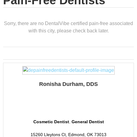
Pain-Free Dentists
Sorry, there are no DentalVibe certified pain-free associated
with this city, please check back later.
Ronisha Durham, DDS
Revive Dental
,
Cosmetic Dentist
General Dentist
15260 Lleytons Ct, Edmond, OK 73013