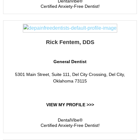
DentalVibe®
Certified Anxiety-Free Dentist!
Rick Fentem, DDS
General Dentist
5301 Main Street, Suite 111, Del City Crossing, Del City,
Oklahoma 73115
VIEW MY PROFILE >>>
DentalVibe®
Certified Anxiety-Free Dentist!