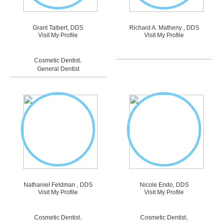
Grant Talbert, DDS
Richard A. Matheny , DDS
Visit My Profile
Visit My Profile
,
Cosmetic Dentist
General Dentist
Nathaniel Feldman , DDS
Nicole Endo, DDS
Visit My Profile
Visit My Profile
,
,
Cosmetic Dentist
Cosmetic Dentist