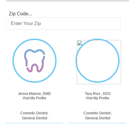
Zip Code...
Jenna Malone, DMD
Tara Rios , DDS
Visit My Profile
Visit My Profile
,
,
Cosmetic Dentist
Cosmetic Dentist
General Dentist
General Dentist