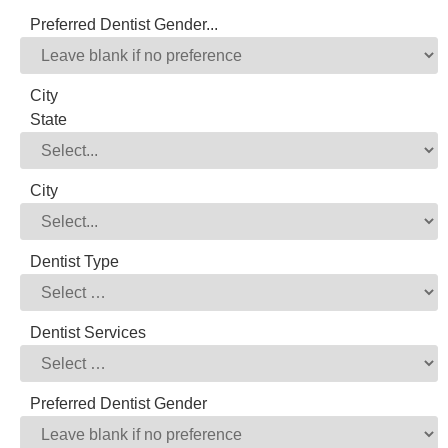
Preferred Dentist Gender...
City
State
City
Dentist Type
Dentist Services
Preferred Dentist Gender