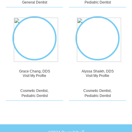
General Dentist
Pediatric Dentist
Grace Chang, DDS
Alyssa Shaikh, DDS
Visit My Profile
Visit My Profile
,
,
Cosmetic Dentist
Cosmetic Dentist
Pediatric Dentist
Pediatric Dentist
®