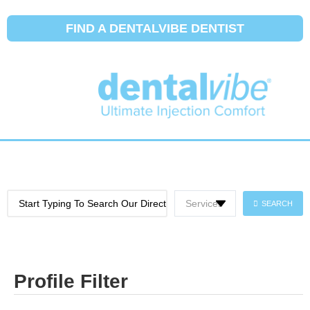
FIND A DENTALVIBE DENTIST
Fillings
SEARCH
Profile Filter