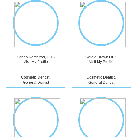
Sorina Ratchfrod, DDS
Gerald Brown,DDS
Visit My Profile
Visit My Profile
,
,
Cosmetic Dentist
Cosmetic Dentist
General Dentist
General Dentist