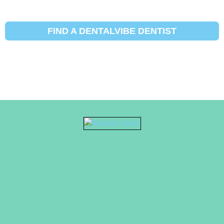
FIND A DENTALVIBE DENTIST