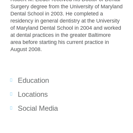
Surgery degree from the University of Maryland
Dental School in 2003. He completed a
residency in general dentistry at the University
of Maryland Dental School in 2004 and worked
at dental practices in the greater Baltimore
area before starting his current practice in
August 2008.
Education
Locations
Social Media