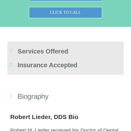
CLICK TO CALL
Services Offered
Insurance Accepted
Biography
Robert Lieder, DDS Bio
Robert M. Lieder received his Doctor of Dental