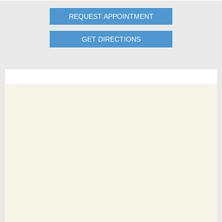
REQUEST APPOINTMENT
GET DIRECTIONS