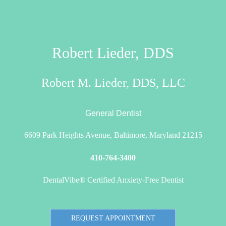
Robert Lieder, DDS
Robert M. Lieder, DDS, LLC
General Dentist
6609 Park Heights Avenue, Baltimore, Maryland 21215
410-764-3400
DentalVibe® Certified Anxiety-Free Dentist
REQUEST APPOINTMENT