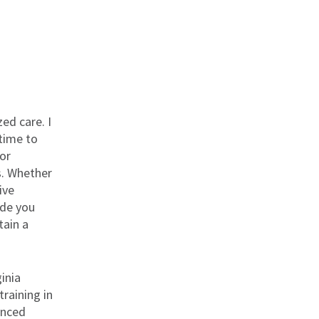
ed care. I
 time to
lor
s. Whether
ive
ide you
tain a
inia
raining in
anced