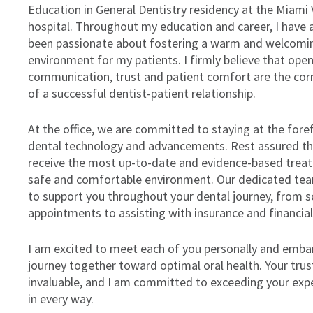
Education in General Dentistry residency at the Miami
hospital. Throughout my education and career, I have 
been passionate about fostering a warm and welcomi
environment for my patients. I firmly believe that ope
communication, trust and patient comfort are the co
of a successful dentist-patient relationship.
At the office, we are committed to staying at the fore
dental technology and advancements. Rest assured tha
receive the most up-to-date and evidence-based treat
safe and comfortable environment. Our dedicated tea
to support you throughout your dental journey, from s
appointments to assisting with insurance and financia
I am excited to meet each of you personally and embar
journey together toward optimal oral health. Your trust
invaluable, and I am committed to exceeding your exp
in every way.