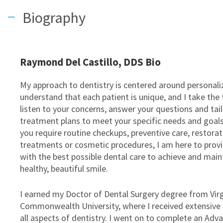
Biography
Raymond Del Castillo, DDS Bio
My approach to dentistry is centered around personaliz
understand that each patient is unique, and I take the
listen to your concerns, answer your questions and tai
treatment plans to meet your specific needs and goal
you require routine checkups, preventive care, restorat
treatments or cosmetic procedures, I am here to prov
with the best possible dental care to achieve and main
healthy, beautiful smile.
I earned my Doctor of Dental Surgery degree from Virg
Commonwealth University, where I received extensive t
all aspects of dentistry. I went on to complete an Adv