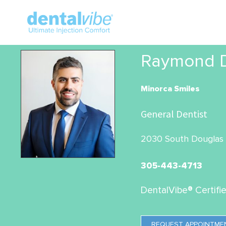
Raymond De
Minorca Smiles
General Dentist
2030 South Douglas R
305-443-4713
DentalVibe® Certifi
REQUEST APPOINTME