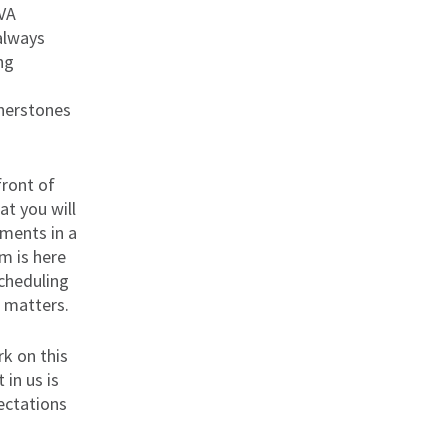
 VA
always
ng
n
rnerstones
front of
t you will
ments in a
m is here
cheduling
l matters.
k on this
 in us is
ectations