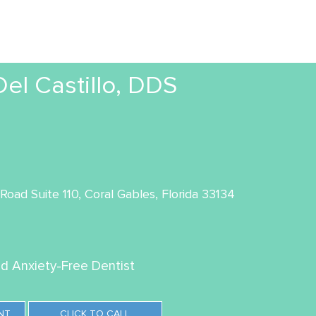
l Castillo, DDS
oad Suite 110, Coral Gables, Florida 33134
ed Anxiety-Free Dentist
NT
CLICK TO CALL