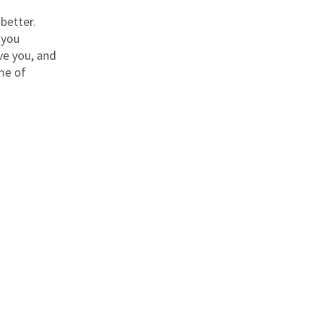
better.
 you
ve you, and
ime of