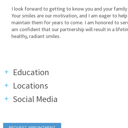
I look forward to getting to know you and your family 
Your smiles are our motivation, and I am eager to help
maintain them for years to come. I am honored to ser
am confident that our partnership will result in a lifet
healthy, radiant smiles.
Education
Locations
Social Media
REQUEST APPOINTMENT