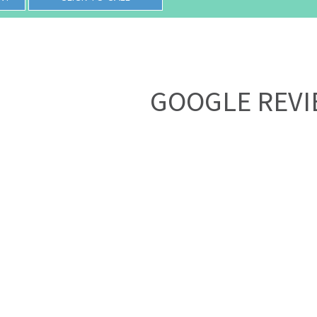
GOOGLE REV