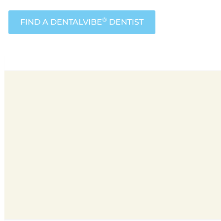
®
FIND A DENTALVIBE
DENTIST