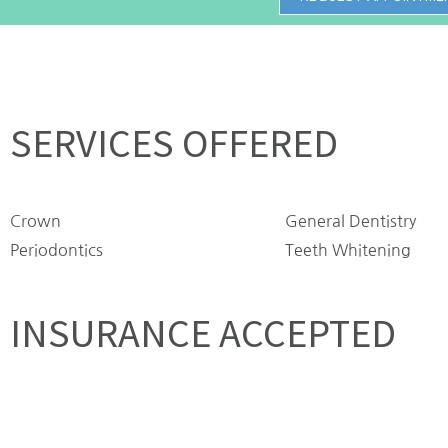
SERVICES OFFERED
Crown
General Dentistry
Periodontics
Teeth Whitening
INSURANCE ACCEPTED