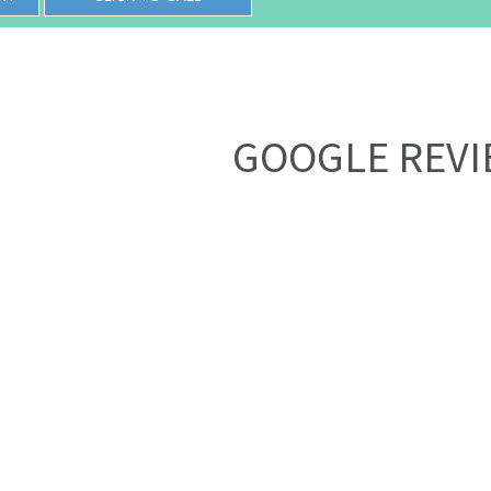
GOOGLE REV