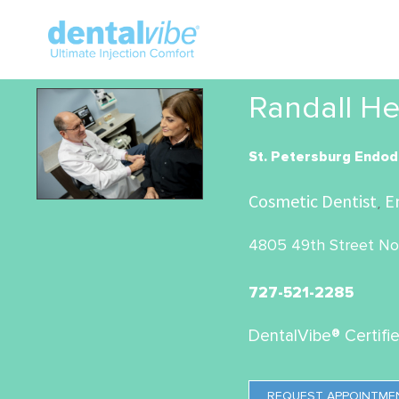
Randall He
St. Petersburg Endod
Cosmetic Dentist
E
,
4805 49th Street Nor
727-521-2285
DentalVibe® Certifi
REQUEST APPOINTME