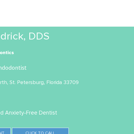
drick, DDS
ontics
ndodontist
th, St. Petersburg, Florida 33709
ed Anxiety-Free Dentist
NT
CLICK TO CALL