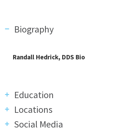
Biography
Randall Hedrick, DDS Bio
Education
Locations
Social Media