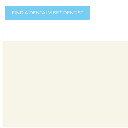
®
FIND A DENTALVIBE
DENTIST