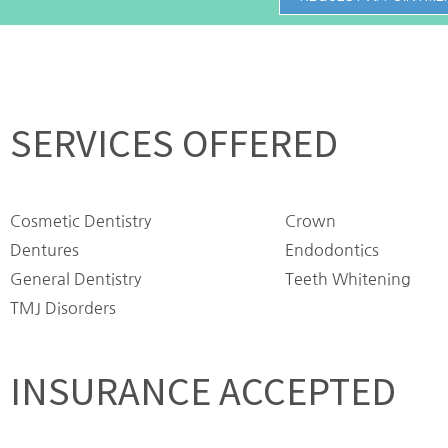
SERVICES OFFERED
Cosmetic Dentistry
Crown
Dentures
Endodontics
General Dentistry
Teeth Whitening
TMJ Disorders
INSURANCE ACCEPTED