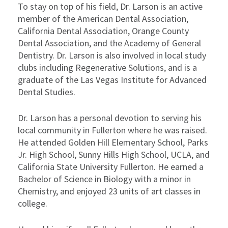
To stay on top of his field, Dr. Larson is an active
member of the American Dental Association,
California Dental Association, Orange County
Dental Association, and the Academy of General
Dentistry. Dr. Larson is also involved in local study
clubs including Regenerative Solutions, and is a
graduate of the Las Vegas Institute for Advanced
Dental Studies.
Dr. Larson has a personal devotion to serving his
local community in Fullerton where he was raised.
He attended Golden Hill Elementary School, Parks
Jr. High School, Sunny Hills High School, UCLA, and
California State University Fullerton. He earned a
Bachelor of Science in Biology with a minor in
Chemistry, and enjoyed 23 units of art classes in
college.