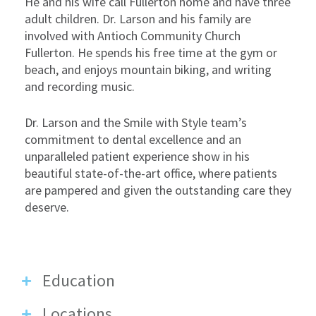
He and his wife call Fullerton home and have three
adult children. Dr. Larson and his family are
involved with Antioch Community Church
Fullerton. He spends his free time at the gym or
beach, and enjoys mountain biking, and writing
and recording music.
Dr. Larson and the Smile with Style team’s
commitment to dental excellence and an
unparalleled patient experience show in his
beautiful state-of-the-art office, where patients
are pampered and given the outstanding care they
deserve.
Education
Locations