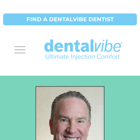
FIND A DENTALVIBE DENTIST