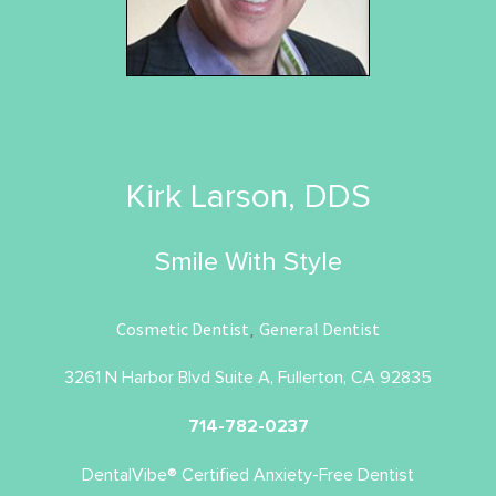
Kirk Larson, DDS
Smile With Style
Cosmetic Dentist
General Dentist
,
3261 N Harbor Blvd Suite A, Fullerton, CA 92835
714-782-0237
DentalVibe® Certified Anxiety-Free Dentist