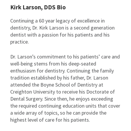
Kirk Larson, DDS Bio
Continuing a 60 year legacy of excellence in
dentistry, Dr. Kirk Larson is a second generation
dentist with a passion for his patients and his
practice.
Dr. Larson’s commitment to his patients’ care and
well-being stems from his deep-seated
enthusiasm for dentistry. Continuing the family
tradition established by his father, Dr. Larson
attended the Boyne School of Dentistry at
Creighton University to receive his Doctorate of
Dental Surgery. Since then, he enjoys exceeding
the required continuing education units that cover
a wide array of topics, so he can provide the
highest level of care for his patients.