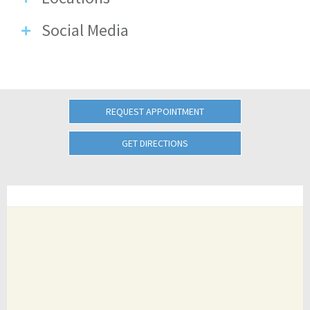
Social Media
REQUEST APPOINTMENT
GET DIRECTIONS