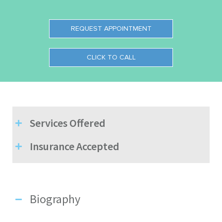
REQUEST APPOINTMENT
CLICK TO CALL
Services Offered
Insurance Accepted
Biography