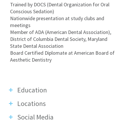
Trained by DOCS (Dental Organization for Oral
Conscious Sedation)
Nationwide presentation at study clubs and
meetings
Member of ADA (American Dental Association),
District of Columbia Dental Society, Maryland
State Dental Association
Board Certified Diplomate at American Board of
Aesthetic Dentistry
Education
Locations
Social Media