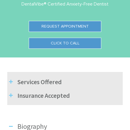
DentalVibe® Certified Anxiety-Free Dentist
REQUEST APPOINTMENT
CLICK TO CALL
Services Offered
Insurance Accepted
Biography