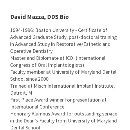
David Mazza, DDS Bio
1994-1996: Boston University - Certificate of
Advanced Graduate Study; post-doctoral training
in Advanced Study in Restorative/Esthetic and
Operative Dentistry
Master and Diplomate at ICOI (International
Congress of Oral Implantologists)
Faculty member at University of Maryland Dental
School since 2000
Trained at Misch International Implant Institute,
Detroit, MI
First Place Award winner for presentation at
International Conference
Honorary Alumnus Award for outstanding service
in the Dean’s Faculty from University of Maryland
Dental School