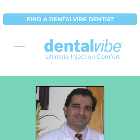
FIND A DENTALVIBE DENTIST