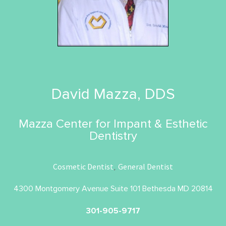
David Mazza, DDS
Mazza Center for Impant & Esthetic
Dentistry
Cosmetic Dentist
General Dentist
,
4300 Montgomery Avenue Suite 101 Bethesda MD 20814
301-905-9717