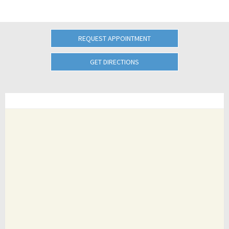
REQUEST APPOINTMENT
GET DIRECTIONS