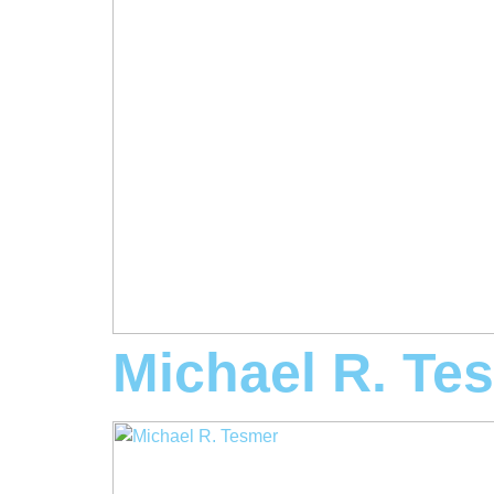
Michael R. Te