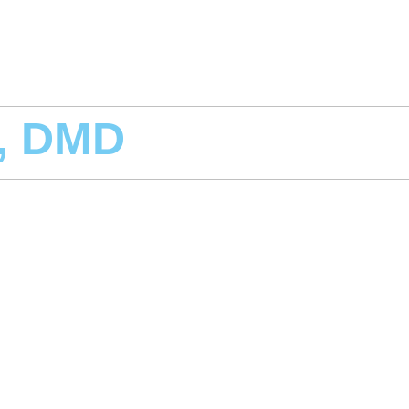
r, DMD