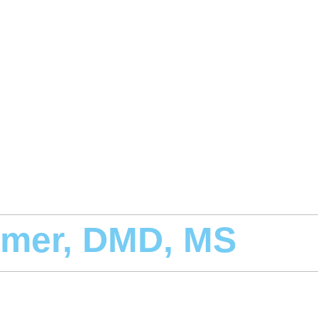
smer, DMD, MS