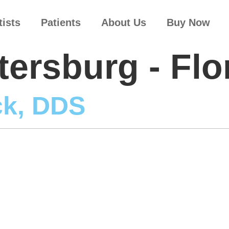
tists
Patients
About Us
Buy Now
tersburg - Flo
ck, DDS