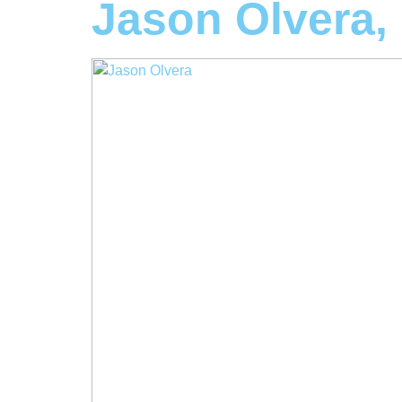
Jason Olvera,