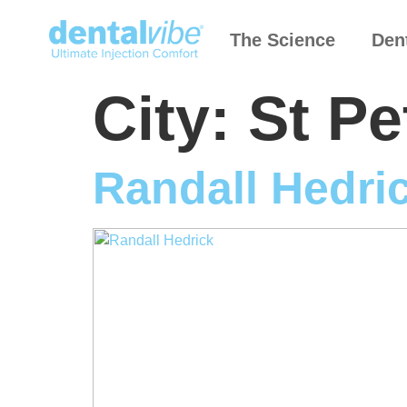
The Science
Den
City:
St Pe
Randall Hedri