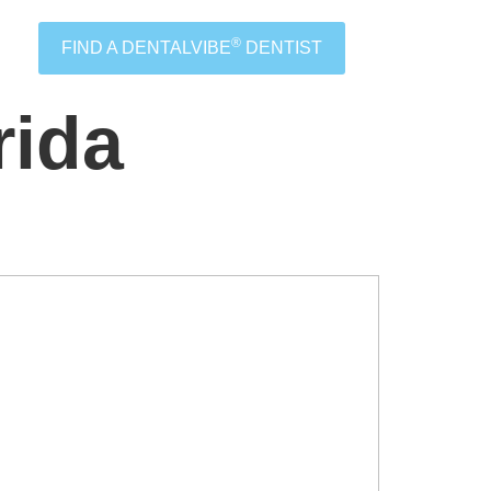
®
FIND A DENTALVIBE
DENTIST
rida