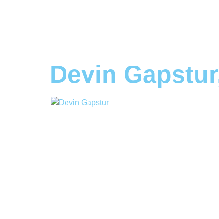
Devin Gapstu