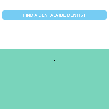
FIND A DENTALVIBE DENTIST