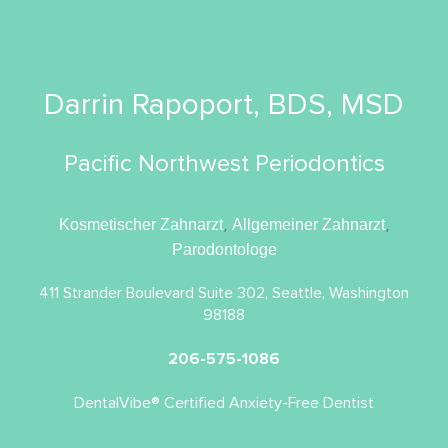
Darrin Rapoport, BDS, MSD
Pacific Northwest Periodontics
Kosmetischer Zahnarzt
,
Allgemeiner Zahnarzt
,
Parodontologe
411 Strander Boulevard Suite 302, Seattle, Washington
98188
206-575-1086
DentalVibe® Certified Anxiety-Free Dentist