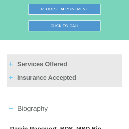
REQUEST APPOINTMENT
CLICK TO CALL
Services Offered
Insurance Accepted
Biography
Darrin Rapoport, BDS, MSD Bio