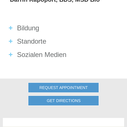
Bildung
Standorte
Sozialen Medien
REQUEST APPOINTMENT
GET DIRECTIONS