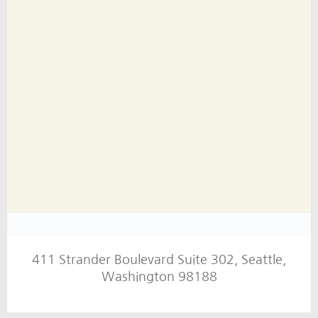
411 Strander Boulevard Suite 302, Seattle,
Washington 98188