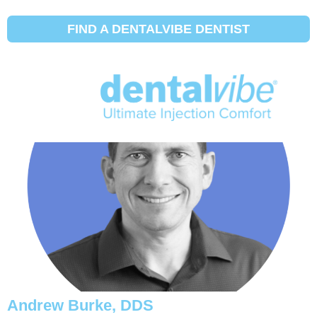
Initial Search Services:
Hosenträger
FIND A DENTALVIBE DENTIST
Michael Eggett, DDS
Andrew Burke, DDS