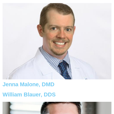
Jenna Malone, DMD
William Blauer, DDS