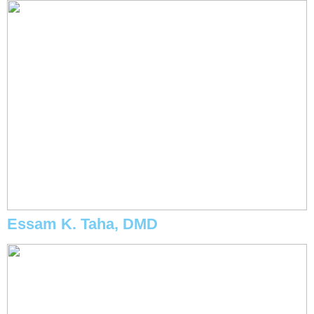
Essam K. Taha, DMD