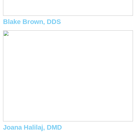
Blake Brown, DDS
Joana Halilaj, DMD