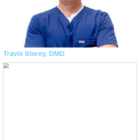
Travis Storey, DMD