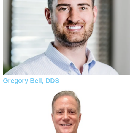
Gregory Bell, DDS