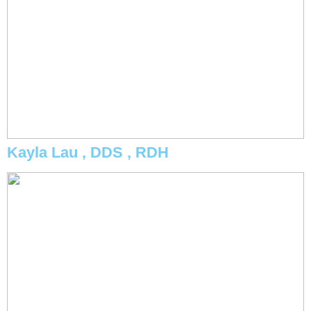
Kayla Lau , DDS , RDH