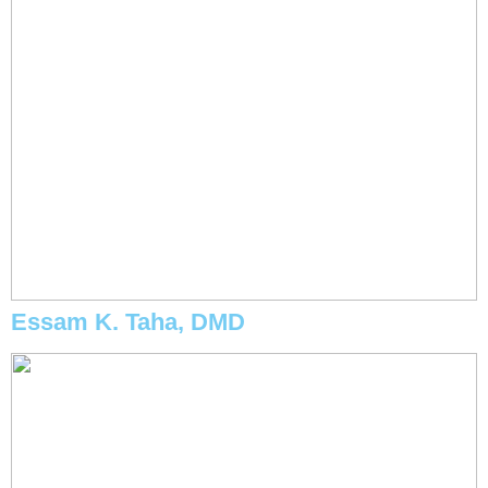
Essam K. Taha, DMD