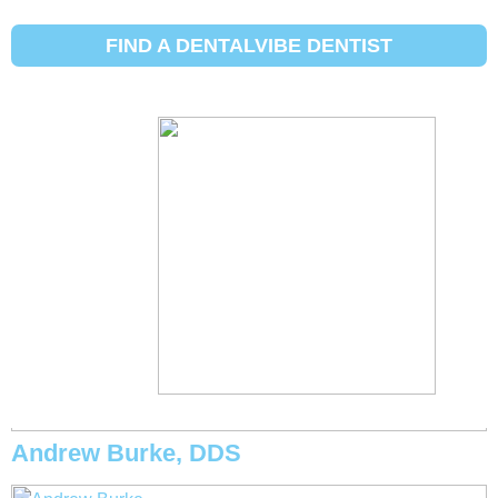
Initial Search Services:
Niềng răng
FIND A DENTALVIBE DENTIST
Michael Eggett, DDS
Andrew Burke, DDS