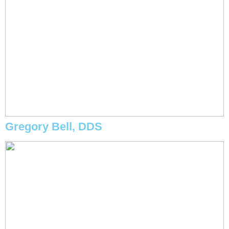
Gregory Bell, DDS