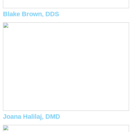
Blake Brown, DDS
Joana Halilaj, DMD