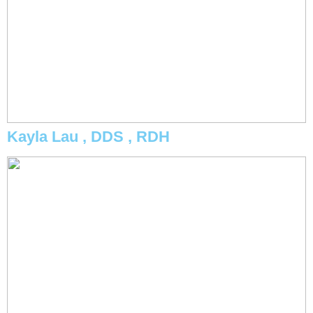
Kayla Lau , DDS , RDH