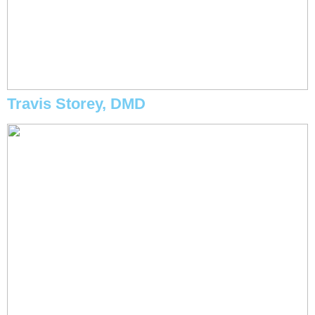
Travis Storey, DMD