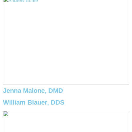
Jenna Malone, DMD
William Blauer, DDS