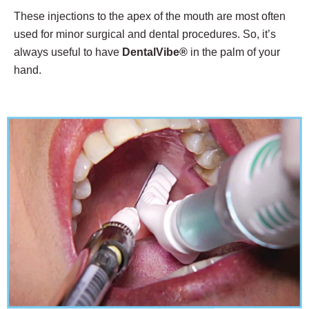
These injections to the apex of the mouth are most often
used for minor surgical and dental procedures. So, it’s
always useful to have
DentalVibe®
in the palm of your
hand.