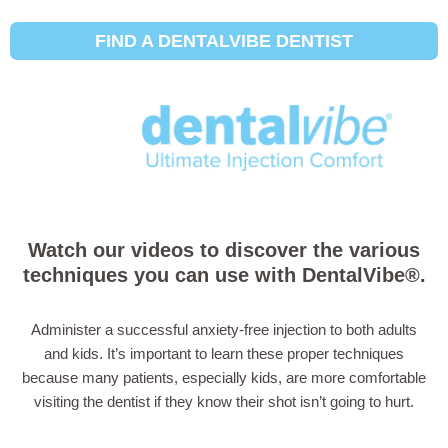
FIND A DENTALVIBE DENTIST
How to Use the
DentalVibe®
Watch our videos to discover the various
techniques you can use with DentalVibe®.
Administer a successful anxiety-free injection to both adults
and kids. It’s important to learn these proper techniques
because many patients, especially kids, are more comfortable
visiting the dentist if they know their shot isn’t going to hurt.