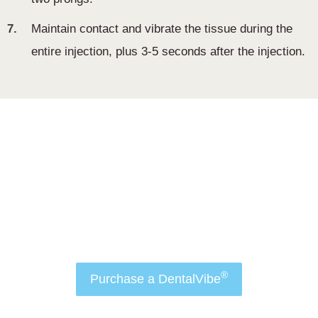
7.
Maintain contact and vibrate the tissue during the
entire injection, plus 3-5 seconds after the injection.
Order Now
Attract more patients to your practice and make
dental anxiety a thing of the past with
®
DentalVibe
.
®
Purchase a DentalVibe