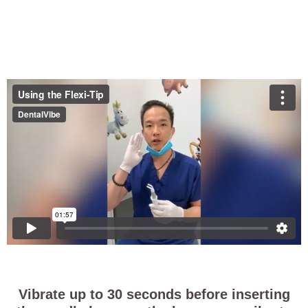
Vibrate up to 30 seconds before inserting