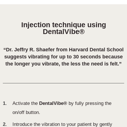
Injection technique using
DentalVibe®
“Dr. Jeffry R. Shaefer from Harvard Dental School
suggests vibrating for up to 30 seconds because
the longer you vibrate, the less the need is felt.”
1.
Activate the
DentalVibe®
by fully pressing the
on/off button.
2.
Introduce the vibration to your patient by gently