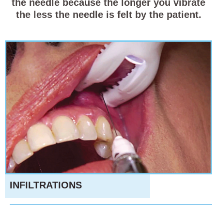
the needle because the longer you vibrate
the less the needle is felt by the patient.
INFILTRATIONS