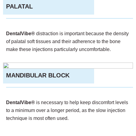
PALATAL
DentalVibe®
distraction is important because the density
of palatal soft tissues and their adherence to the bone
make these injections particularly uncomfortable.
MANDIBULAR BLOCK
DentalVibe®
is necessary to help keep discomfort levels
to a minimum over a longer period, as the slow injection
technique is most often used.