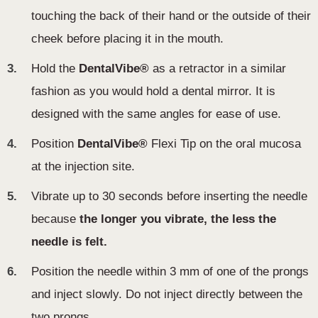
touching the back of their hand or the outside of their
cheek before placing it in the mouth.
3.
Hold the
DentalVibe®
as a retractor in a similar
fashion as you would hold a dental mirror. It is
designed with the same angles for ease of use .
4.
Position
DentalVibe®
Flexi Tip on the oral mucosa
at the injection site.
5.
Vibrate up to 30 seconds before inserting the needle
because
the longer you vibrate, the less the
needle is felt.
6.
Position the needle within 3 mm of one of the prongs
and inject slowly. Do not inject directly between the
two prongs.