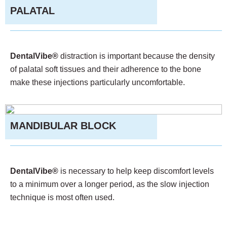
PALATAL
DentalVibe®
distraction is important because the density
of palatal soft tissues and their adherence to the bone
make these injections particularly uncomfortable.
MANDIBULAR BLOCK
DentalVibe®
is necessary to help keep discomfort levels
to a minimum over a longer period, as the slow injection
technique is most often used.