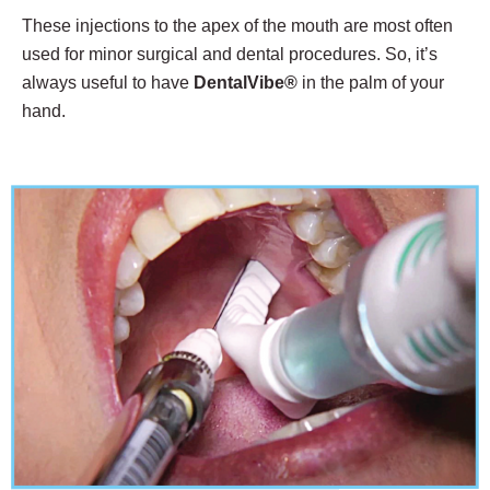
These injections to the apex of the mouth are most often
used for minor surgical and dental procedures. So, it’s
always useful to have
DentalVibe®
in the palm of your
hand.