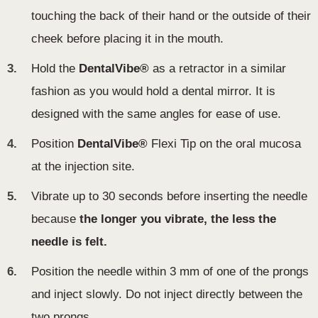
touching the back of their hand or the outside of their
cheek before placing it in the mouth.
3.
Hold the
DentalVibe®
as a retractor in a similar
fashion as you would hold a dental mirror. It is
designed with the same angles for ease of use .
4.
Position
DentalVibe®
Flexi Tip on the oral mucosa
at the injection site.
5.
Vibrate up to 30 seconds before inserting the needle
because
the longer you vibrate, the less the
needle is felt.
6.
Position the needle within 3 mm of one of the prongs
and inject slowly. Do not inject directly between the
two prongs.