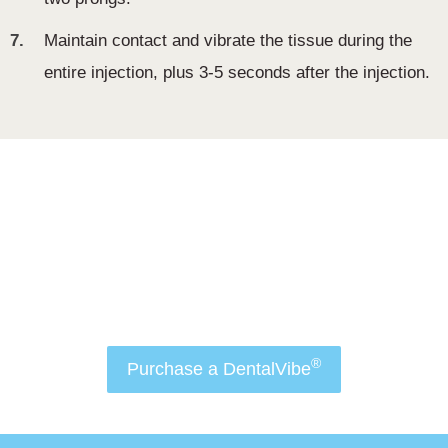
7.
Maintain contact and vibrate the tissue during the
entire injection, plus 3-5 seconds after the injection.
Order Now
Attract more patients to your practice and make
®
dental anxiety a thing of the past with
डेंटलवीब
.
®
Purchase a DentalVibe