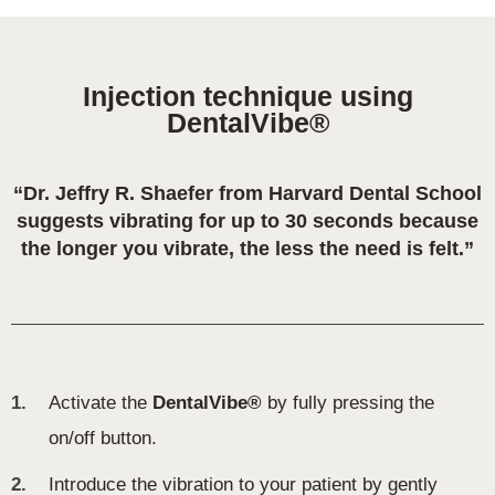
Injection technique using
DentalVibe®
“Dr. Jeffry R. Shaefer from Harvard Dental School
suggests vibrating for up to 30 seconds because
the longer you vibrate, the less the need is felt.”
1.
Activate the
DentalVibe®
by fully pressing the
on/off button.
2.
Introduce the vibration to your patient by gently