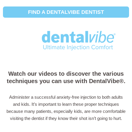
FIND A DENTALVIBE DENTIST
How to Use the
DentalVibe®
Watch our videos to discover the various
techniques you can use with DentalVibe®.
Administer a successful anxiety-free injection to both adults
and kids. It’s important to learn these proper techniques
because many patients, especially kids, are more comfortable
visiting the dentist if they know their shot isn’t going to hurt.