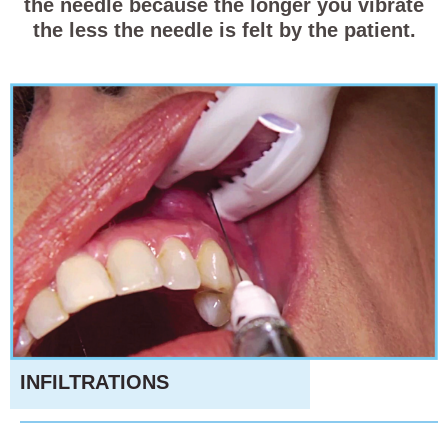
the needle because the longer you vibrate
the less the needle is felt by the patient.
INFILTRATIONS