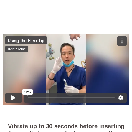
Vibrate up to 30 seconds before inserting