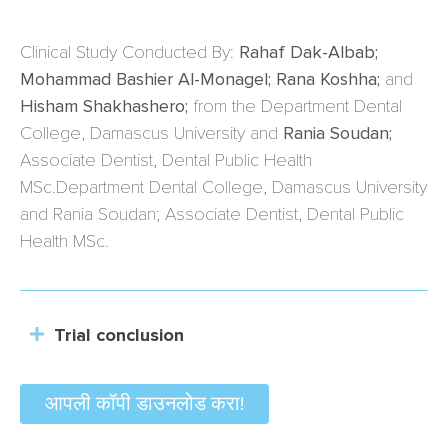
Clinical Study Conducted By:
Rahaf Dak-Albab;
Mohammad Bashier Al-Monagel; Rana Koshha;
and
Hisham Shakhashero;
from the Department Dental
College, Damascus University and
Rania Soudan;
Associate Dentist, Dental Public Health
MSc.Department Dental College, Damascus University
and Rania Soudan; Associate Dentist, Dental Public
Health MSc.
Trial conclusion
आपली कॉपी डाउनलोड करा!