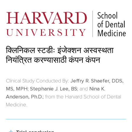
क्लिनिकल स्टडीः इंजेक्शन अस्वस्थता
नियंत्रित करण्यासाठी कंपन कंपन
Clinical Study Conducted By:
Jeffry R. Shaefer, DDS,
MS, MPH; Stephanie J. Lee, BS;
and
Nina K.
Anderson, Ph.D.;
from the Harvard School of Dental
Medicine.