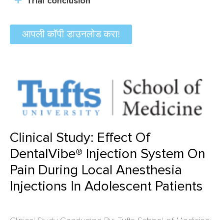
Trial conclusion
आपली कॉपी डाउनलोड करा!
Clinical Study: Effect Of
DentalVibe® Injection System On
Pain During Local Anesthesia
Injections In Adolescent Patients