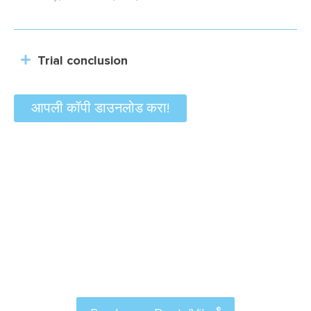
Trial conclusion
आपली कॉपी डाउनलोड करा!
Order Now
Attract more patients to your practice and make
®
dental anxiety a thing of the past with
डेंटलवीब
.
®