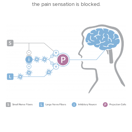
the pain sensation is blocked.