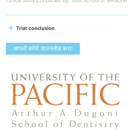
Clinical Study Conducted By: Tufts School of Medicine
Trial conclusion
आपली कॉपी डाउनलोड करा!