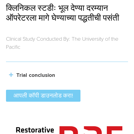
क्लिनिकल स्टडीः भूल देण्या दरम्यान
ऑपरेटरला मागे घेण्याच्या पद्धतीची पसंती
Clinical Study Conducted By: The University of the
Pacific
Trial conclusion
आपली कॉपी डाउनलोड करा!