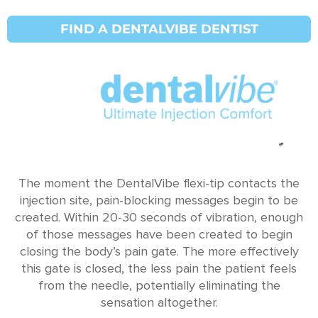
FIND A DENTALVIBE DENTIST
The Science & Pain Gate Theory
The moment the DentalVibe flexi-tip contacts the
injection site, pain-blocking messages begin to be
created. Within 20-30 seconds of vibration, enough
of those messages have been created to begin
closing the body’s pain gate. The more effectively
this gate is closed, the less pain the patient feels
from the needle, potentially eliminating the
sensation altogether.