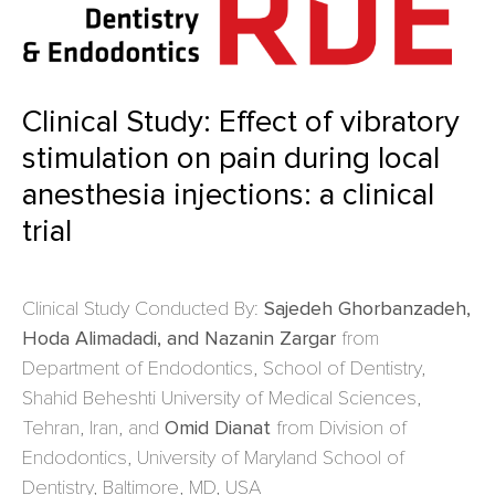
Clinical Study: Effect of vibratory
stimulation on pain during local
anesthesia injections: a clinical
trial
Clinical Study Conducted By:
Sajedeh Ghorbanzadeh,
Hoda Alimadadi, and Nazanin Zargar
from
Department of Endodontics, School of Dentistry,
Shahid Beheshti University of Medical Sciences,
Tehran, Iran, and
Omid Dianat
from Division of
Endodontics, University of Maryland School of
Dentistry, Baltimore, MD, USA