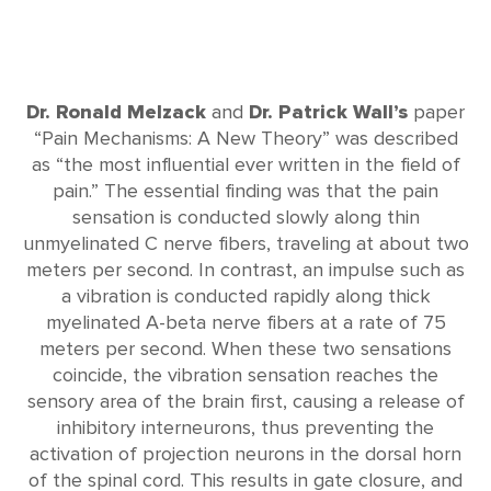
Dr. Ronald Melzack
and
Dr. Patrick Wall’s
paper
“Pain Mechanisms: A New Theory” was described
as “the most influential ever written in the field of
pain.” The essential finding was that the pain
sensation is conducted slowly along thin
unmyelinated C nerve fibers, traveling at about two
meters per second. In contrast, an impulse such as
a vibration is conducted rapidly along thick
myelinated A-beta nerve fibers at a rate of 75
meters per second. When these two sensations
coincide, the vibration sensation reaches the
sensory area of the brain first, causing a release of
inhibitory interneurons, thus preventing the
activation of projection neurons in the dorsal horn
of the spinal cord. This results in gate closure, and