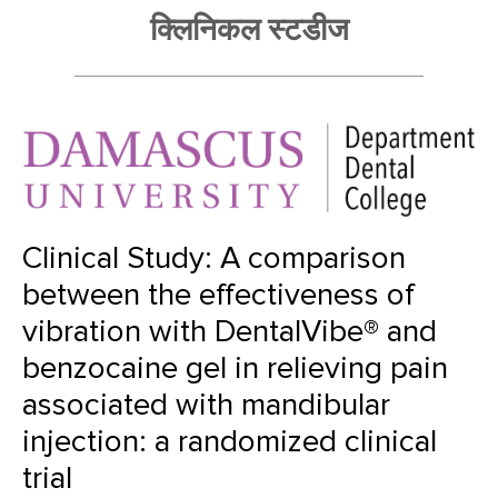
क्लिनिकल स्टडीज
Clinical Study: A comparison
between the effectiveness of
vibration with DentalVibe® and
benzocaine gel in relieving pain
associated with mandibular
injection: a randomized clinical
trial