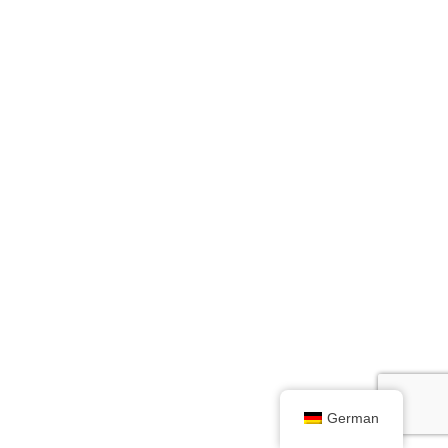
German