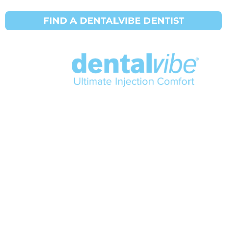
American Dental Association (ADA)
FIND A DENTALVIBE DENTIST
®
©2024 DentalVibe
info@dentalvibe.com
+1 877-503-8423