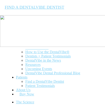
FIND A DENTALVIBE DENTIST
The Science
Dentists
Clinical Studies
How to Use the DentalVibe®
Dentists + Patient Testimonials
DentalVibe in the News
Resources
Upcoming Events
DentalVibe Dental Professional Blog
Patients
Find a DentalVibe Dentist
Patient Testimonials
About Us
Buy Now
The Science