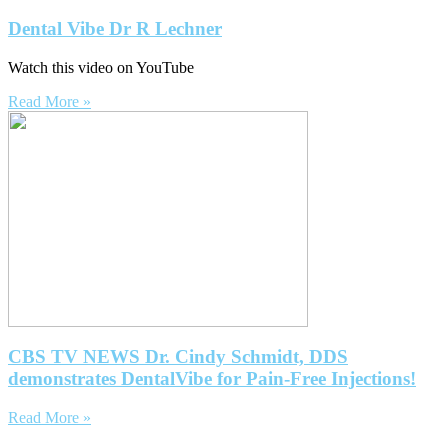
Dental Vibe Dr R Lechner
Watch this video on YouTube
Read More »
CBS TV NEWS Dr. Cindy Schmidt, DDS
demonstrates DentalVibe for Pain-Free Injections!
Read More »