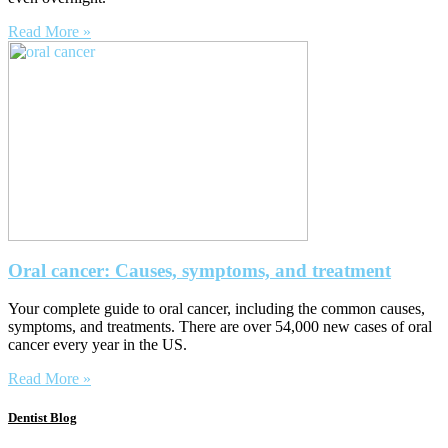
Read More »
Oral cancer: Causes, symptoms, and treatment
Your complete guide to oral cancer, including the common causes,
symptoms, and treatments. There are over 54,000 new cases of oral
cancer every year in the US.
Read More »
Dentist Blog