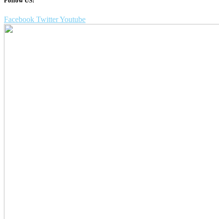
Follow US!
Facebook
Twitter
Youtube