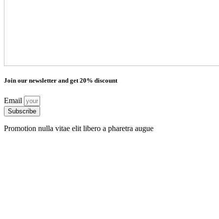
Join our newsletter and get 20% discount
Email
Subscribe
Promotion nulla vitae elit libero a pharetra augue