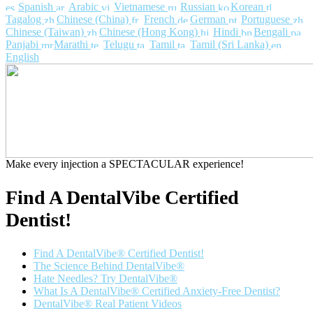
Spanish
Arabic
Vietnamese
Russian
Korean
Tagalog
Chinese (China)
French
German
Portuguese
Chinese (Taiwan)
Chinese (Hong Kong)
Hindi
Bengali
Panjabi
Marathi
Telugu
Tamil
Tamil (Sri Lanka)
English
Make every injection a SPECTACULAR experience!
Find A DentalVibe Certified
Dentist!
Find A DentalVibe® Certified Dentist!
The Science Behind DentalVibe®
Hate Needles? Try DentalVibe®
What Is A DentalVibe® Certified Anxiety-Free Dentist?
DentalVibe® Real Patient Videos