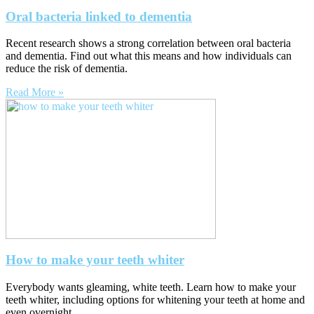
Oral bacteria linked to dementia
Recent research shows a strong correlation between oral bacteria
and dementia. Find out what this means and how individuals can
reduce the risk of dementia.
Read More »
How to make your teeth whiter
Everybody wants gleaming, white teeth. Learn how to make your
teeth whiter, including options for whitening your teeth at home and
even overnight.