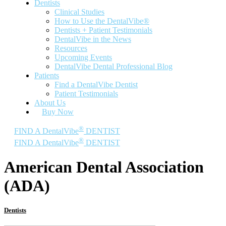
Dentists
Clinical Studies
How to Use the DentalVibe®
Dentists + Patient Testimonials
DentalVibe in the News
Resources
Upcoming Events
DentalVibe Dental Professional Blog
Patients
Find a DentalVibe Dentist
Patient Testimonials
About Us
Buy Now
®
FIND A DentalVibe
DENTIST
®
FIND A DentalVibe
DENTIST
American Dental Association
(ADA)
Dentists