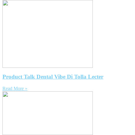
Product Talk Dental Vibe Di Tolla Lecter
Read More »