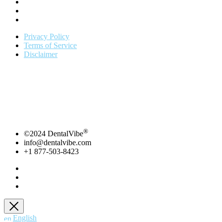
Privacy Policy
Terms of Service
Disclaimer
*
To be listed on DentalVibe directory you must be actively using
DentalVibe.
Copyright 2021 | Bing Innovations | DentalVibe
Bing
Innovations- DentalVibe – 7606 NW 6th Ave. Boca Raton , FL,
33487
877-503-8423 ext. 104 | info@dentalvibe.com
®
©2024 DentalVibe
info@dentalvibe.com
+1 877-503-8423
English