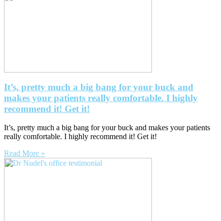
It’s, pretty much a big bang for your buck and
makes your patients really comfortable. I highly
recommend it! Get it!
It’s, pretty much a big bang for your buck and makes your patients
really comfortable. I highly recommend it! Get it!
Read More »