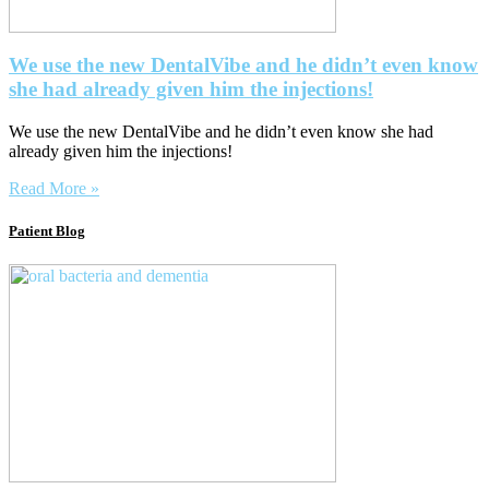
We use the new DentalVibe and he didn’t even know
she had already given him the injections!
We use the new DentalVibe and he didn’t even know she had
already given him the injections!
Read More »
Patient Blog