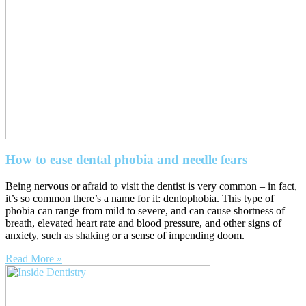
How to ease dental phobia and needle fears
Being nervous or afraid to visit the dentist is very common – in fact,
it’s so common there’s a name for it: dentophobia. This type of
phobia can range from mild to severe, and can cause shortness of
breath, elevated heart rate and blood pressure, and other signs of
anxiety, such as shaking or a sense of impending doom.
Read More »