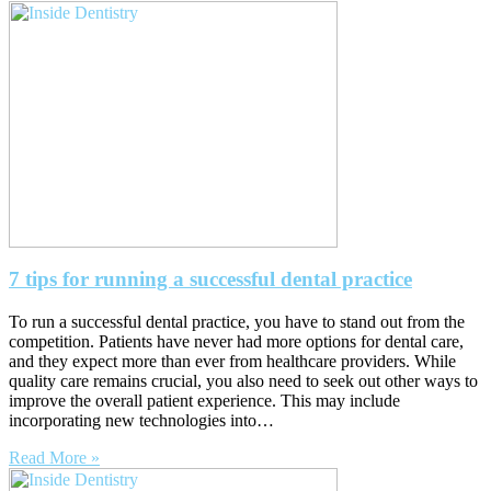
7 tips for running a successful dental practice
To run a successful dental practice, you have to stand out from the
competition. Patients have never had more options for dental care,
and they expect more than ever from healthcare providers. While
quality care remains crucial, you also need to seek out other ways to
improve the overall patient experience. This may include
incorporating new technologies into…
Read More »