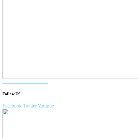
Purchase a DentalVibe!
Follow US!
Facebook
Twitter
Youtube