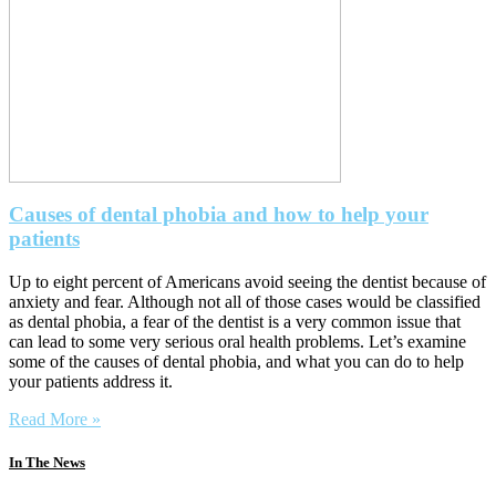
Causes of dental phobia and how to help your
patients
Up to eight percent of Americans avoid seeing the dentist because of
anxiety and fear. Although not all of those cases would be classified
as dental phobia, a fear of the dentist is a very common issue that
can lead to some very serious oral health problems. Let’s examine
some of the causes of dental phobia, and what you can do to help
your patients address it.
Read More »
In The News