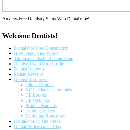
Anxiety-Free Dentistry Starts With DentalVibe!
Welcome Dentists!
Main
DentalVibe Free Consultation
Menu
How DentalVibe Works
The Science Behind DentalVibe
Dentists Claim Your Profile!
Dentist Reviews
Patient Reviews
Dentist Resources
Clinical Studies
KOL videos/ testimonials
CE Ebooks
CE Webinars
Product Manuals
Training Videos
Marketing Repository
DentalVibe In The News!
Dental Professionals Blog