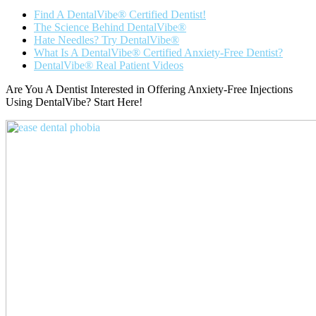
Find A DentalVibe® Certified Dentist!
The Science Behind DentalVibe®
Hate Needles? Try DentalVibe®
What Is A DentalVibe® Certified Anxiety-Free Dentist?
DentalVibe® Real Patient Videos
Are You A Dentist Interested in Offering Anxiety-Free Injections
Using DentalVibe? Start Here!