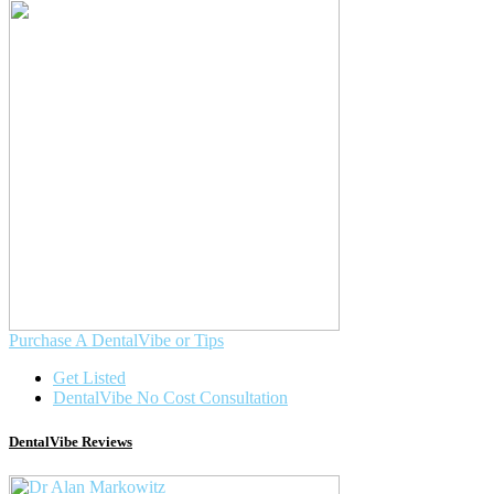
Purchase A DentalVibe or Tips
Get Listed
DentalVibe No Cost Consultation
DentalVibe Reviews