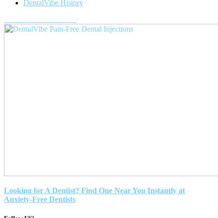
DentalVibe History
Purchase a DentalVibe!
Looking for A Dentist? Find One Near You Instantly at
Anxiety-Free Dentists