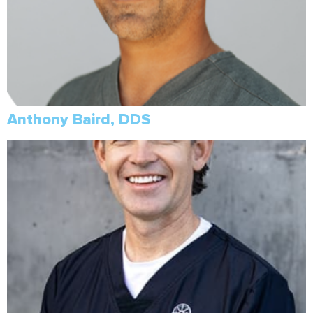
Anthony Baird, DDS