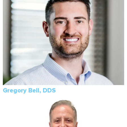
Gregory Bell, DDS