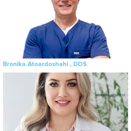
Bronika Atoardoshahi , DDS