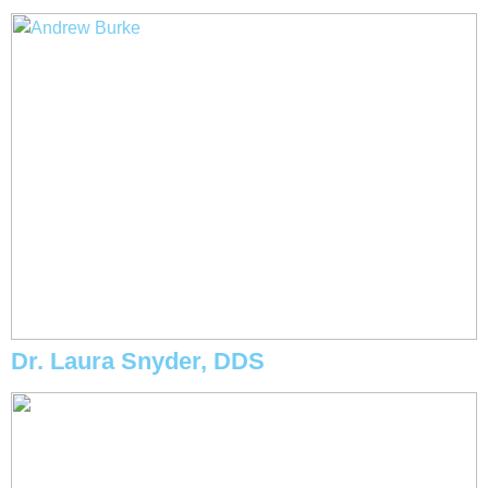
Dr. Laura Snyder, DDS