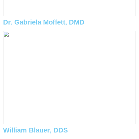
Dr. Gabriela Moffett, DMD
William Blauer, DDS