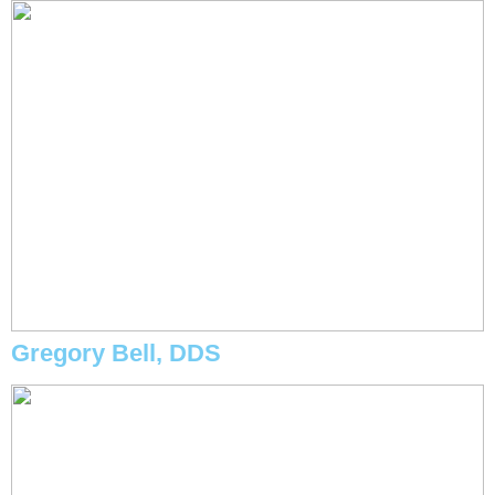
Gregory Bell, DDS