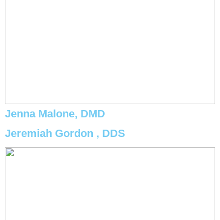
Jenna Malone, DMD
Jeremiah Gordon , DDS