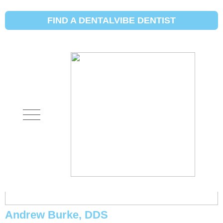
Initial Search Services:
New or
Unexplained Pain
FIND A DENTALVIBE DENTIST
Michael Eggett, DDS
Andrew Burke, DDS