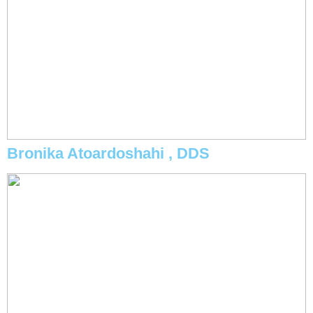
Bronika Atoardoshahi , DDS