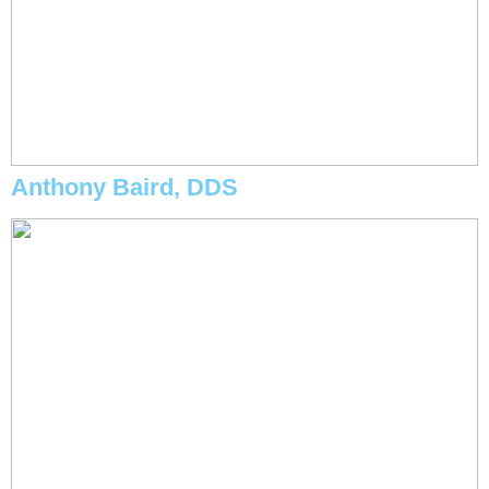
Anthony Baird, DDS