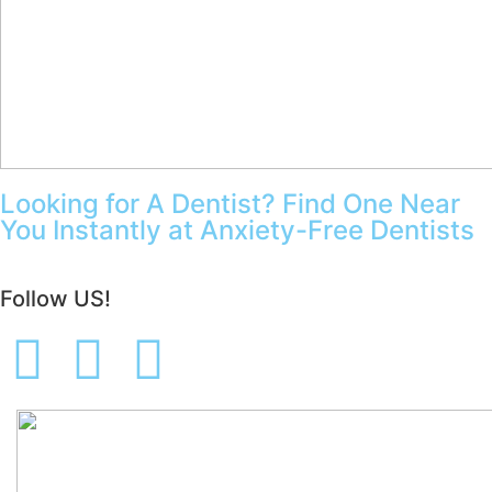
Looking for A Dentist? Find One Near
You Instantly at Anxiety-Free Dentists
Follow US!