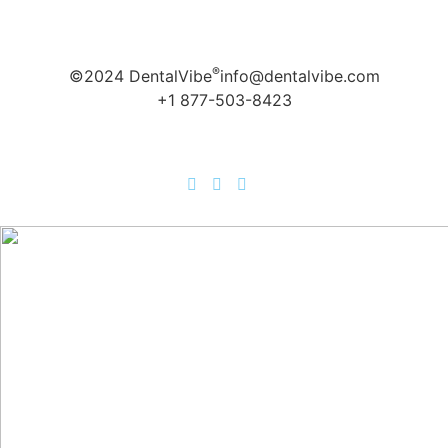
®
©2024 DentalVibe
info@dentalvibe.com
+1 877-503-8423