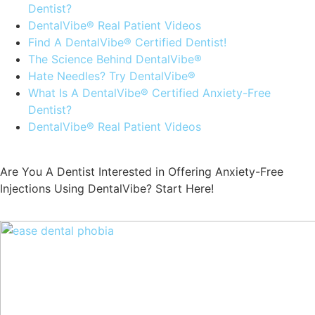
Dentist?
DentalVibe® Real Patient Videos
Find A DentalVibe® Certified Dentist!
The Science Behind DentalVibe®
Hate Needles? Try DentalVibe®
What Is A DentalVibe® Certified Anxiety-Free
Dentist?
DentalVibe® Real Patient Videos
Are You A Dentist Interested in Offering Anxiety-Free
Injections Using DentalVibe? Start Here!