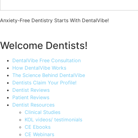
Anxiety-Free Dentistry Starts With DentalVibe!
Welcome Dentists!
DentalVibe Free Consultation
How DentalVibe Works
The Science Behind DentalVibe
Dentists Claim Your Profile!
Dentist Reviews
Patient Reviews
Dentist Resources
Clinical Studies
KOL videos/ testimonials
CE Ebooks
CE Webinars