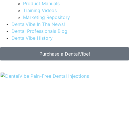
Product Manuals
Training Videos
Marketing Repository
DentalVibe In The News!
Dental Professionals Blog
DentalVibe History
Purchase a DentalVibe!