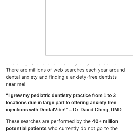
worldwide like David Ching, who strive to provide
their patients the best experience possible.
The old
school cheek shake before an injection is no longer
enough! With DentalVibe you can be assured that you
are giving your patients a anxiety-free injection. With
upto
30 seconds
of vibration every injection can be
anxiety-free
. We know doing what is best for your
patients is important to you, but did you know it is
also a highly effective way to grow your practice?
There are millions of web searches each year around
dental anxiety and finding a anxiety-free dentists
near me!
“
I grew my pediatric dentistry practice from 1 to 3 
locations due in large part to offering anxiety-free 
injections with DentalVibe!” 
– Dr. David Ching, DMD
These searches are performed by the
40+ million
potential patients
who currently do not go to the