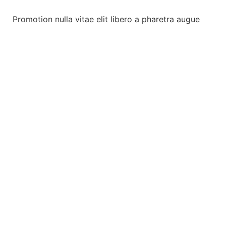
Promotion nulla vitae elit libero a pharetra augue