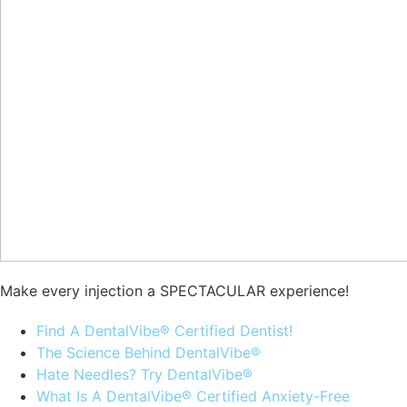
Make every injection a SPECTACULAR experience!
Find A DentalVibe® Certified Dentist!
The Science Behind DentalVibe®
Hate Needles? Try DentalVibe®
What Is A DentalVibe® Certified Anxiety-Free