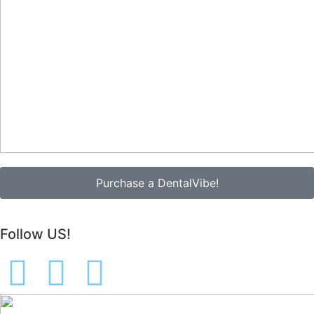
Purchase a DentalVibe!
Follow US!