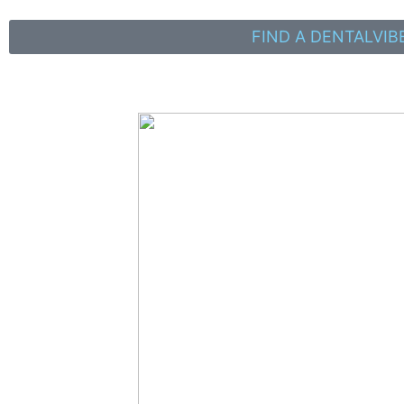
FIND A DENTALVIB
It All Starts With Your
Free Consultation!
Read on to find out how to give a true anxiety-free
injection and grow your practice with
DentalVibe & Dentist Directory !
DentalVibe
is used by thousands of dentists