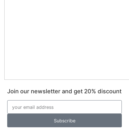
Join our newsletter and get 20% discount
Subscribe