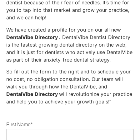
dentist because of their fear of needles. It’s time for
you to tap into that market and grow your practice,
and we can help!
We have created a profile for you on our all new
DentalVibe Directory
.
DentalVibe Dentist Directory
is the fastest growing dental directory on the web,
and it is just for dentists who actively use DentalVibe
as part of their anxiety-free dental strategy.
So fill out the form to the right and to schedule your
no cost, no obligation consultation. Our team will
walk you through how the DentalVibe, and
DentalVibe Directory
will revolutionize your practice
and help you to achieve your growth goals!”
First Name*