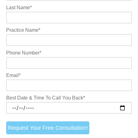
Last Name*
Practice Name*
Phone Number*
Email*
Best Date & Time To Call You Back*