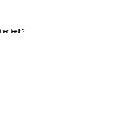
gthen teeth?