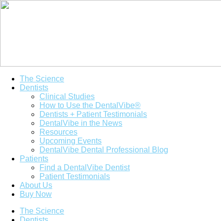
The Science
Dentists
Clinical Studies
How to Use the DentalVibe®
Dentists + Patient Testimonials
DentalVibe in the News
Resources
Upcoming Events
DentalVibe Dental Professional Blog
Patients
Find a DentalVibe Dentist
Patient Testimonials
About Us
Buy Now
The Science
Dentists