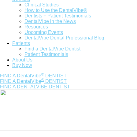
Clinical Studies
How to Use the DentalVibe®
Dentists + Patient Testimonials
DentalVibe in the News
Resources
Upcoming Events
DentalVibe Dental Professional Blog
Patients
Find a DentalVibe Dentist
Patient Testimonials
About Us
Buy Now
®
FIND A DentalVibe
DENTIST
®
FIND A DentalVibe
DENTIST
FIND A DENTALVIBE DENTIST