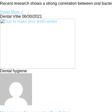
Recent research shows a strong correlation between oral bacter
Read More »
Dental Vibe
06/30/2021
Dental hygiene