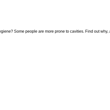
hygiene? Some people are more prone to cavities. Find out why, 