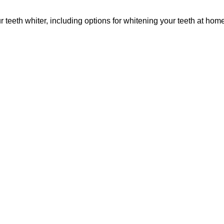
teeth whiter, including options for whitening your teeth at hom