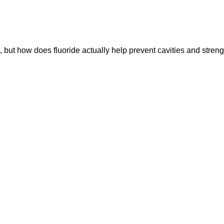
, but how does fluoride actually help prevent cavities and stren