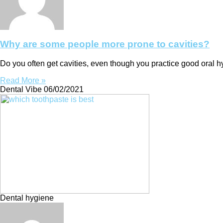
Why are some people more prone to cavities?
Do you often get cavities, even though you practice good oral 
Read More »
Dental Vibe
06/02/2021
Dental hygiene