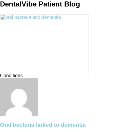
DentalVibe Patient Blog
Conditions
Oral bacteria linked to dementia