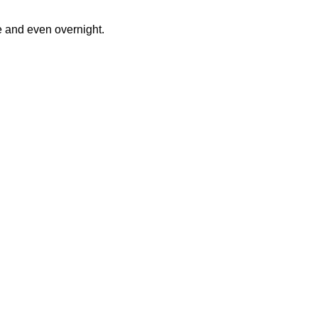
e and even overnight.