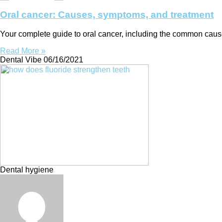
Oral cancer: Causes, symptoms, and treatment
Your complete guide to oral cancer, including the common caus
Read More »
Dental Vibe
06/16/2021
Dental hygiene