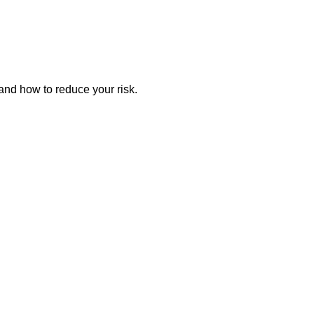
and how to reduce your risk.