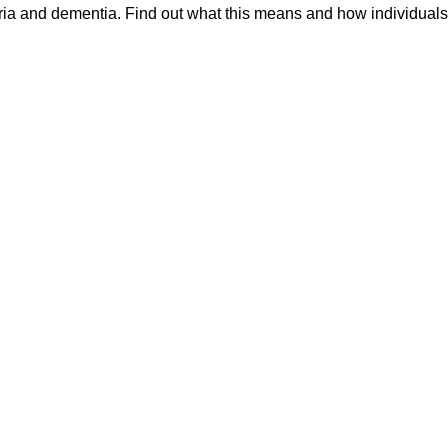
ia and dementia. Find out what this means and how individuals 