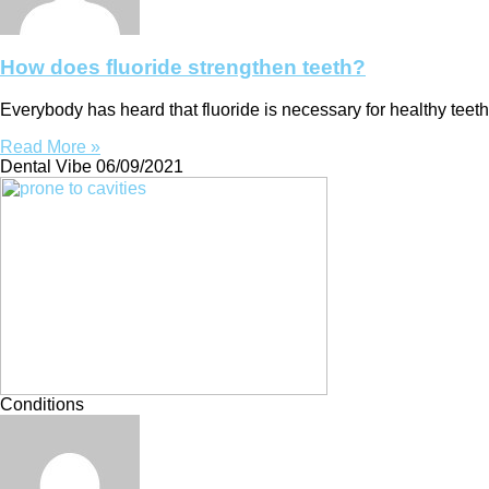
How does fluoride strengthen teeth?
Everybody has heard that fluoride is necessary for healthy teeth
Read More »
Dental Vibe
06/09/2021
Conditions