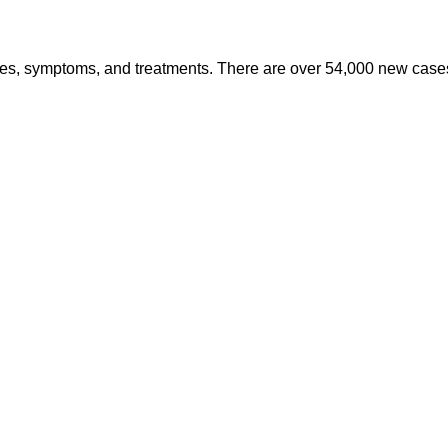
es, symptoms, and treatments. There are over 54,000 new cases 