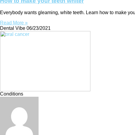
How to make your teeth whiter
Everybody wants gleaming, white teeth. Learn how to make your 
Read More »
Dental Vibe
06/23/2021
Conditions