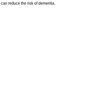
can reduce the risk of dementia.