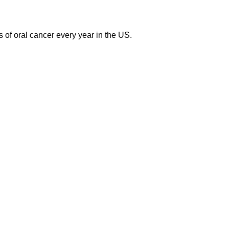
of oral cancer every year in the US.