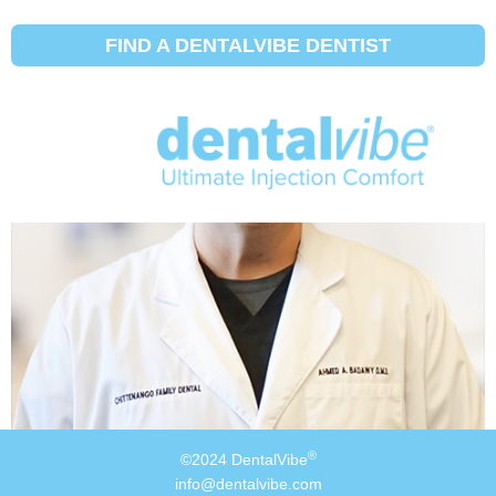
Insurance Carrier:
Pomco
FIND A DENTALVIBE DENTIST
Ahmed Badawy, DMD
®
©2024 DentalVibe
info@dentalvibe.com