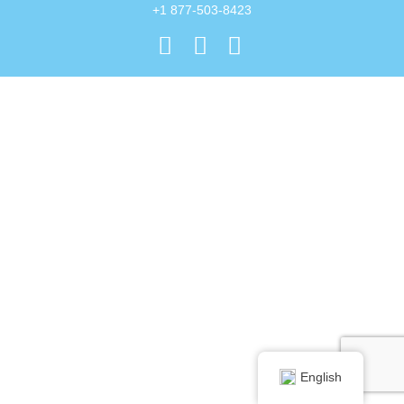
+1 877-503-8423
English