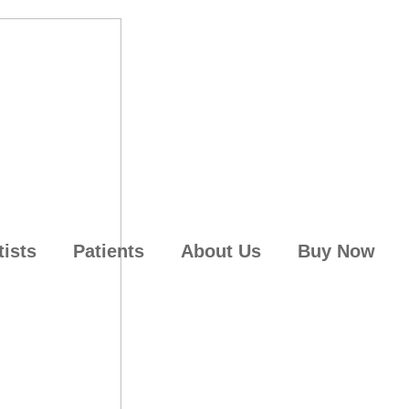
tists
Patients
About Us
Buy Now