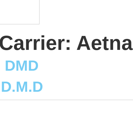
Carrier:
Aetna
, DMD
 D.M.D