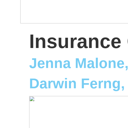
Insurance 
Jenna Malone
Darwin Ferng,