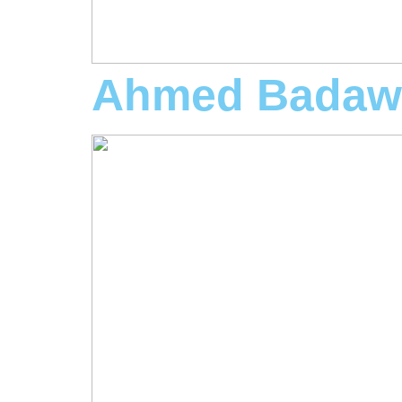
Ahmed Badaw