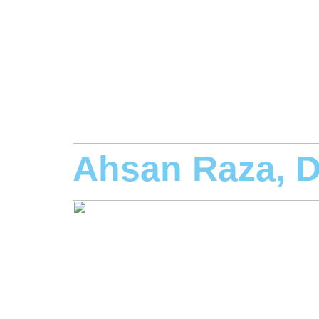
Ahsan Raza, 