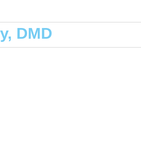
y, DMD