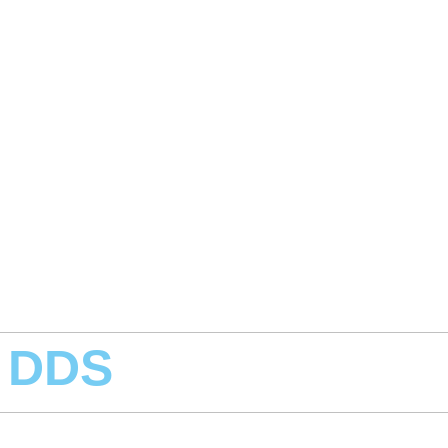
, DDS