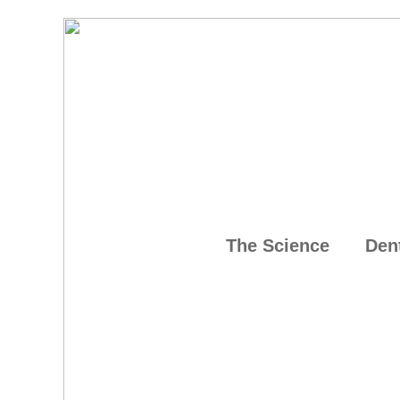
The Science
Den