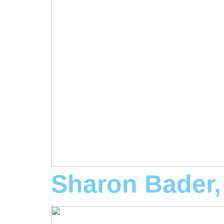
Sharon Bader