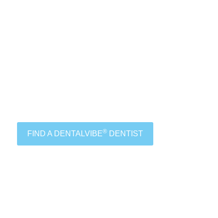
®
FIND A DENTALVIBE
DENTIST