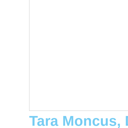
Tara Moncus,