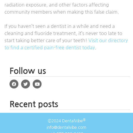
radiation exposure, and other factors affecting
community members when making this false claim.
If you haven’t seen a dentist in a while and need a
cleaning and fluoride treatment, it’s never too late to
start taking better care of your teeth!
Visit our directory
to find a certified pain-free dentist today
.
Follow us
Recent posts
®
©2024 DentalVibe
info@dentalvibe.com