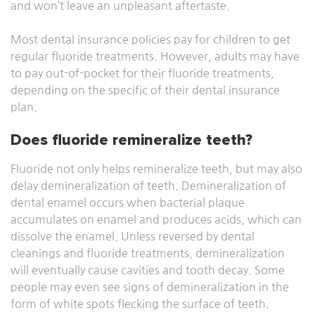
and won’t leave an unpleasant aftertaste.
Most dental insurance policies pay for children to get
regular fluoride treatments. However, adults may have
to pay out-of-pocket for their fluoride treatments,
depending on the specific of their dental insurance
plan.
Does fluoride remineralize teeth?
Fluoride not only helps remineralize teeth, but may also
delay demineralization of teeth. Demineralization of
dental enamel occurs when bacterial plaque
accumulates on enamel and produces acids, which can
dissolve the enamel. Unless reversed by dental
cleanings and fluoride treatments, demineralization
will eventually cause cavities and tooth decay. Some
people may even see signs of demineralization in the
form of white spots flecking the surface of teeth.