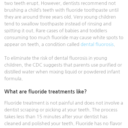
two teeth erupt. However, dentists recommend not
brushing a child’s teeth with fluoride toothpaste until
they are around three years old. Very young children
tend to swallow toothpaste instead of rinsing and
spitting it out. Rare cases of babies and toddlers
consuming too much fluoride may cause white spots to
appear on teeth, a condition called
dental fluorosis
.
To eliminate the risk of dental fluorosis in young
children, the CDC suggests that parents use purified or
distilled water when mixing liquid or powdered infant
formula.
What are fluoride treatments like?
Fluoride treatment is not painful and does not involve a
dentist scraping or picking at your teeth. The process
takes less than 15 minutes after your dentist has
cleaned and polished your teeth. Fluoride has no flavor