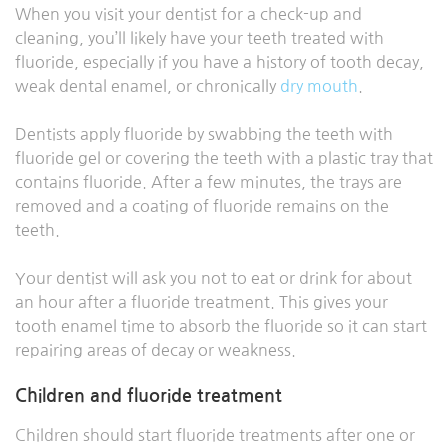
When you visit your dentist for a check-up and
cleaning, you’ll likely have your teeth treated with
fluoride, especially if you have a history of tooth decay,
weak dental enamel, or chronically
dry mouth
.
Dentists apply fluoride by swabbing the teeth with
fluoride gel or covering the teeth with a plastic tray that
contains fluoride. After a few minutes, the trays are
removed and a coating of fluoride remains on the
teeth.
Your dentist will ask you not to eat or drink for about
an hour after a fluoride treatment. This gives your
tooth enamel time to absorb the fluoride so it can start
repairing areas of decay or weakness.
Children and fluoride treatment
Children should start fluoride treatments after one or