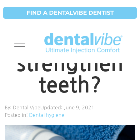
FIND A DENTALVIBE DENTIST
How does
fluoride
strengthen
teeth?
By:
Dental Vibe
Updated:
June 9, 2021
Posted In:
Dental hygiene