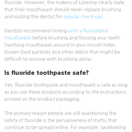
fluoride. However, the makers of Listerine clearly state
that their mouthwash should never replace brushing
and visiting the dentist for
regular check-ups
.
Dentists recommend rinsing
with a fluoridated
mouthwash
before
brushing and flossing your teeth.
Swishing mouthwash around in your mouth helps
loosen food particles and other debris that might be
difficult to remove with brushing alone.
Is fluoride toothpaste safe?
Yes, fluoride toothpaste and mouthwash is safe as long
as you use these products according to the instructions
printed on the product packaging.
The primary reason people are still questioning the
safety of fluoride is the pervasiveness of myths that
continue to be spread online. For example, swallowing