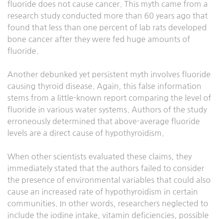
fluoride does not cause cancer. This myth came from a
research study conducted more than 60 years ago that
found that less than one percent of lab rats developed
bone cancer after they were fed huge amounts of
fluoride.
Another debunked yet persistent myth involves fluoride
causing thyroid disease. Again, this false information
stems from a little-known report comparing the level of
fluoride in various water systems. Authors of the study
erroneously determined that above-average fluoride
levels are a direct cause of hypothyroidism.
When other scientists evaluated these claims, they
immediately stated that the authors failed to consider
the presence of environmental variables that could also
cause an increased rate of hypothyroidism in certain
communities. In other words, researchers neglected to
include the iodine intake, vitamin deficiencies, possible