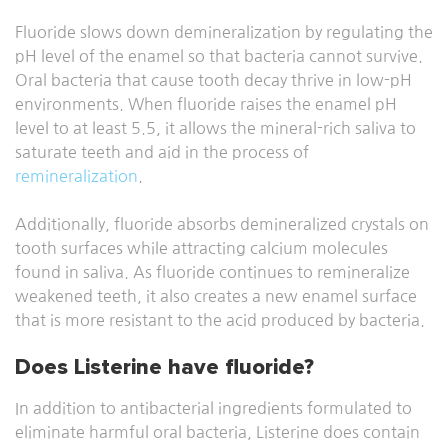
Fluoride slows down demineralization by regulating the
pH level of the enamel so that bacteria cannot survive.
Oral bacteria that cause tooth decay thrive in low-pH
environments. When fluoride raises the enamel pH
level to at least 5.5, it allows the mineral-rich saliva to
saturate teeth and aid in the process of
remineralization
.
Additionally, fluoride absorbs demineralized crystals on
tooth surfaces while attracting calcium molecules
found in saliva. As fluoride continues to remineralize
weakened teeth, it also creates a new enamel surface
that is more resistant to the acid produced by bacteria.
Does Listerine have fluoride?
In addition to antibacterial ingredients formulated to
eliminate harmful oral bacteria, Listerine does contain