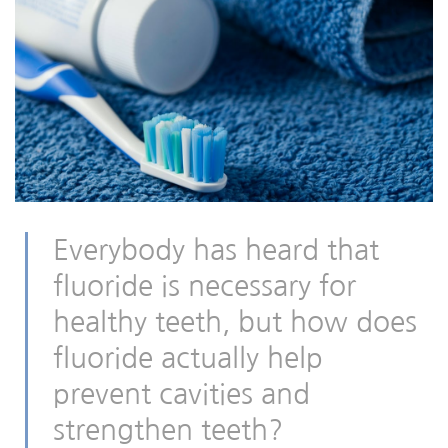
Everybody has heard that
fluoride is necessary for
healthy teeth, but how does
fluoride actually help
prevent cavities and
strengthen teeth?