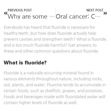
PREVIOUS POST
NEXT POST
Why are some people more prone to cavities?
Oral cancer: Causes, symptoms, and treatment
Everybody has heard that fluoride is necessary for
healthy teeth, but how does fluoride actually help
prevent cavities and strengthen teeth? What is fluoride,
and is too much fluoride harmful? Get answers to
these and other common questions about fluoride.
What is fluoride?
Fluoride is a naturally occurring mineral found in
various elements throughout nature, including rocks,
soil, plants, and water. Fluorine tends to accumulate in
certain foods, such as shellfish, grapes, and potatoes.
Foods and beverages made with fluoridated water will
contain higher levels of fluoride as well.