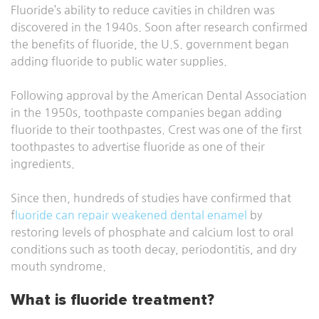
Fluoride’s ability to reduce cavities in children was
discovered in the 1940s. Soon after research confirmed
the benefits of fluoride, the U.S. government began
adding fluoride to public water supplies.
Following approval by the American Dental Association
in the 1950s, toothpaste companies began adding
fluoride to their toothpastes. Crest was one of the first
toothpastes to advertise fluoride as one of their
ingredients.
Since then, hundreds of studies have confirmed that
f
luoride can repair weakened dental enamel
by
restoring levels of phosphate and calcium lost to oral
conditions such as tooth decay, periodontitis, and dry
mouth syndrome.
What is fluoride treatment?