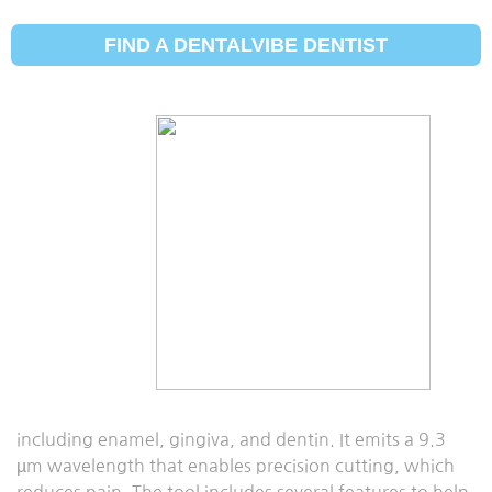
FIND A DENTALVIBE DENTIST
Solea Laser
Updated:
March 29, 2021
The Solea laser is a dental laser tool developed by
Convergent Dental to accomplish various dental
procedures with ease. The laser tool enables
anesthesia-free and pain-free dental procedures that
have previously relied upon traditional invasive tools
such as dental drills.
The tool is a co2, all-tissue, computer-guided laser tool
that ensures precision cutting on hard and soft tissues,
including enamel, gingiva, and dentin. It emits a 9.3
µm wavelength that enables precision cutting, which