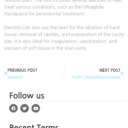
reduces pain. The tool includes several features to help
treat various conditions, such as the Ultraglide
Handpiece for periodontal treatment.
Dentists can also use the laser for the ablation of hard
tissue, removal of cavities, and preparation of the cavity
site. It is also ideal for coagulation, vaporization, and
excision of soft tissue in the oral cavity.
PREVIOUS POST
NEXT POST
Sealants
Tooth Colored Restorations
Follow us
Recent Terms