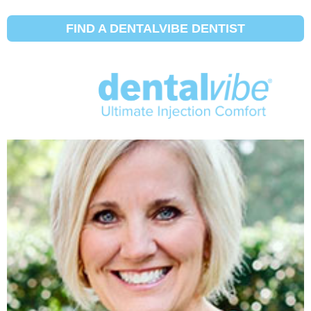
City:
Phenix City - Alabama
FIND A DENTALVIBE DENTIST
Phenix City, Alabama
Description Coming Soon
Lana Atchley, DMD