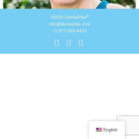
®
©2024 DentalVibe
info@dentalvibe.com
+1 877-503-8423
English