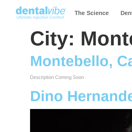
The Science
Den
City:
Monte
Montebello, Ca
Description Coming Soon
Dino Hernand