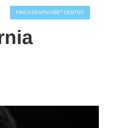
®
FIND A DENTALVIBE
DENTIST
rnia