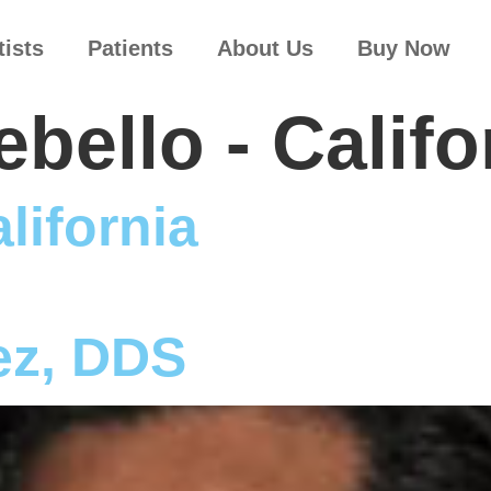
tists
Patients
About Us
Buy Now
bello - Califo
lifornia
ez, DDS