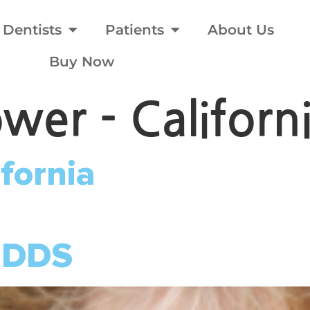
Dentists
Patients
About Us
Buy Now
ower - Californ
ifornia
 DDS