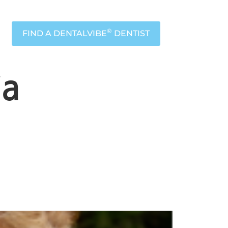
®
FIND A DENTALVIBE
DENTIST
ia