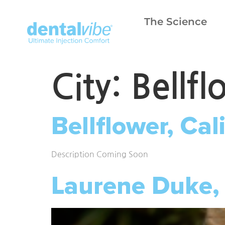
The Science
City:
Bellfl
Bellflower, Cal
Description Coming Soon
Laurene Duke,