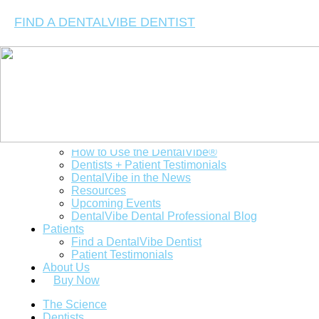
FIND A DENTALVIBE DENTIST
The Science
Dentists
Clinical Studies
How to Use the DentalVibe®
Dentists + Patient Testimonials
DentalVibe in the News
Resources
Upcoming Events
DentalVibe Dental Professional Blog
Patients
Find a DentalVibe Dentist
Patient Testimonials
About Us
Buy Now
The Science
Dentists