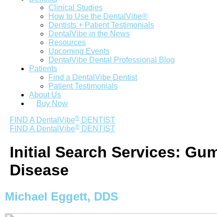
Clinical Studies
How to Use the DentalVibe®
Dentists + Patient Testimonials
DentalVibe in the News
Resources
Upcoming Events
DentalVibe Dental Professional Blog
Patients
Find a DentalVibe Dentist
Patient Testimonials
About Us
Buy Now
®
FIND A DentalVibe
DENTIST
®
FIND A DentalVibe
DENTIST
Initial Search Services:
Gu
Disease
Michael Eggett, DDS