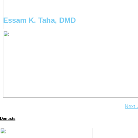
Essam K. Taha, DMD
Next
Dentists