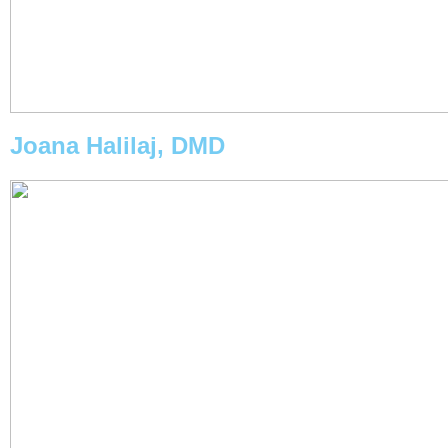
Joana Halilaj, DMD