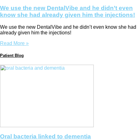
We use the new DentalVibe and he didn’t even
know she had already given him the injections!
We use the new DentalVibe and he didn’t even know she had
already given him the injections!
Read More »
Patient Blog
Oral bacteria linked to dementia