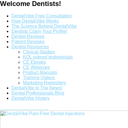
Welcome Dentists!
Main
DentalVibe Free Consultation
Menu
How DentalVibe Works
The Science Behind DentalVibe
Dentists Claim Your Profile!
Dentist Reviews
Patient Reviews
Dentist Resources
Clinical Studies
KOL videos/ testimonials
CE Ebooks
CE Webinars
Product Manuals
Training Videos
Marketing Repository
DentalVibe In The News!
Dental Professionals Blog
DentalVibe History
Purchase a DentalVibe!