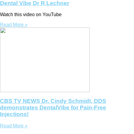
Dental Vibe Dr R Lechner
Watch this video on YouTube
Read More »
CBS TV NEWS Dr. Cindy Schmidt, DDS
demonstrates DentalVibe for Pain-Free
Injections!
Read More »