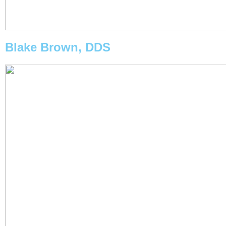
Blake Brown, DDS