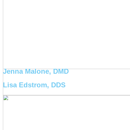
Jenna Malone, DMD
Lisa Edstrom, DDS