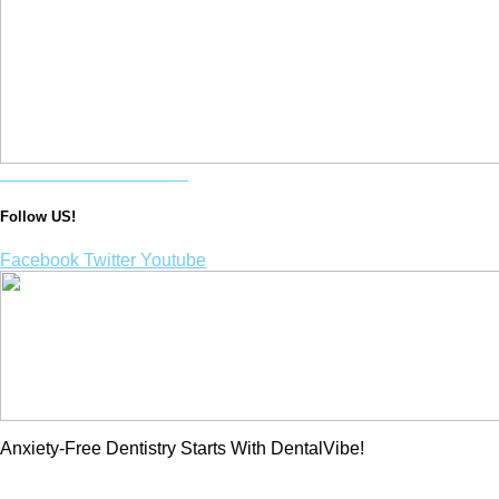
Purchase a DentalVibe!
Follow US!
Facebook
Twitter
Youtube
Anxiety-Free Dentistry Starts With DentalVibe!