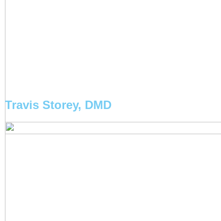
Travis Storey, DMD