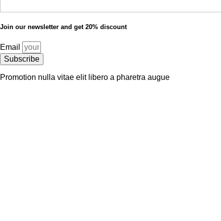
Join our newsletter and get 20% discount
Email
Subscribe
Promotion nulla vitae elit libero a pharetra augue