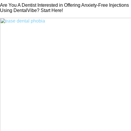
Are You A Dentist Interested in Offering Anxiety-Free Injections
Using DentalVibe? Start Here!