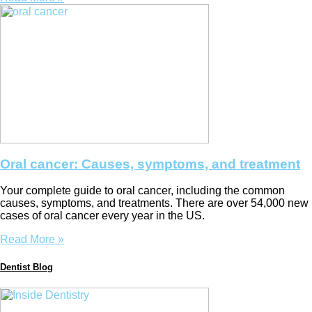
Oral cancer: Causes, symptoms, and treatment
Your complete guide to oral cancer, including the common
causes, symptoms, and treatments. There are over 54,000 new
cases of oral cancer every year in the US.
Read More »
Dentist Blog