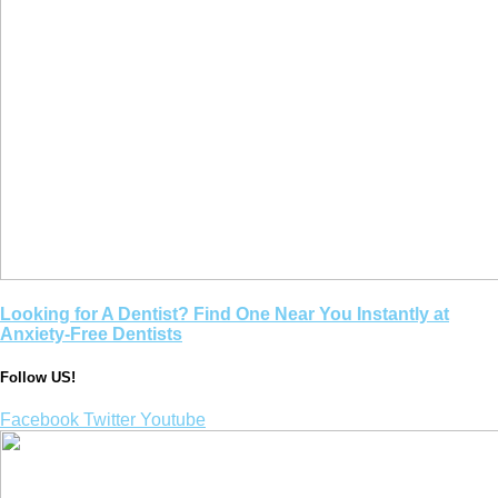
Looking for A Dentist? Find One Near You Instantly at
Anxiety-Free Dentists
Follow US!
Facebook
Twitter
Youtube