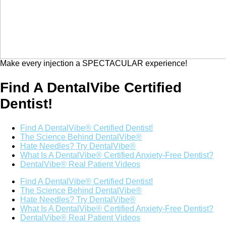
Make every injection a SPECTACULAR experience!
Find A DentalVibe Certified
Dentist!
Find A DentalVibe® Certified Dentist!
The Science Behind DentalVibe®
Hate Needles? Try DentalVibe®
What Is A DentalVibe® Certified Anxiety-Free Dentist?
DentalVibe® Real Patient Videos
Find A DentalVibe® Certified Dentist!
The Science Behind DentalVibe®
Hate Needles? Try DentalVibe®
What Is A DentalVibe® Certified Anxiety-Free Dentist?
DentalVibe® Real Patient Videos