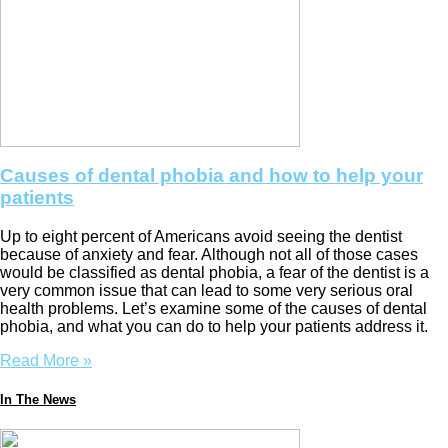
Causes of dental phobia and how to help your
patients
Up to eight percent of Americans avoid seeing the dentist
because of anxiety and fear. Although not all of those cases
would be classified as dental phobia, a fear of the dentist is a
very common issue that can lead to some very serious oral
health problems. Let’s examine some of the causes of dental
phobia, and what you can do to help your patients address it.
Read More »
In The News