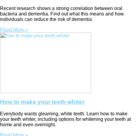
Recent research shows a strong correlation between oral
bacteria and dementia. Find out what this means and how
individuals can reduce the risk of dementia.
Read More »
How to make your teeth whiter
Everybody wants gleaming, white teeth. Learn how to make
your teeth whiter, including options for whitening your teeth at
home and even overnight.
Read More »