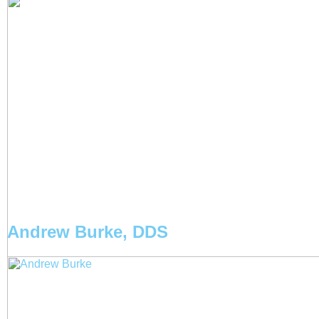
Andrew Burke, DDS