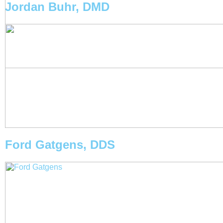
Jordan Buhr, DMD
Ford Gatgens, DDS