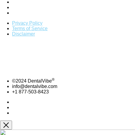
Privacy Policy
Terms of Service
Disclaimer
*
To be listed on DentalVibe directory you must be actively
using DentalVibe.
Copyright 2021 | Bing Innovations |
DentalVibe
Bing Innovations- DentalVibe – 7606 NW 6th Ave.
Boca Raton , FL, 33487
877-503-8423 ext. 104 | info@dentalvibe.com
®
©2024 DentalVibe
info@dentalvibe.com
+1 877-503-8423