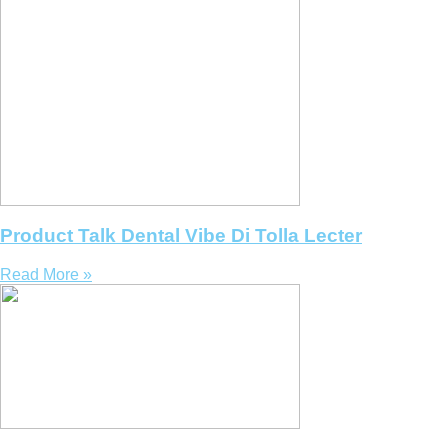
Product Talk Dental Vibe Di Tolla Lecter
Read More »