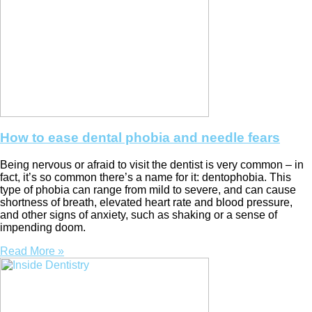
How to ease dental phobia and needle fears
Being nervous or afraid to visit the dentist is very common – in
fact, it’s so common there’s a name for it: dentophobia. This
type of phobia can range from mild to severe, and can cause
shortness of breath, elevated heart rate and blood pressure,
and other signs of anxiety, such as shaking or a sense of
impending doom.
Read More »