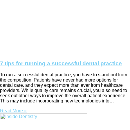
7 tips for running a successful dental practice
To run a successful dental practice, you have to stand out from
the competition. Patients have never had more options for
dental care, and they expect more than ever from healthcare
providers. While quality care remains crucial, you also need to
seek out other ways to improve the overall patient experience.
This may include incorporating new technologies into…
Read More »