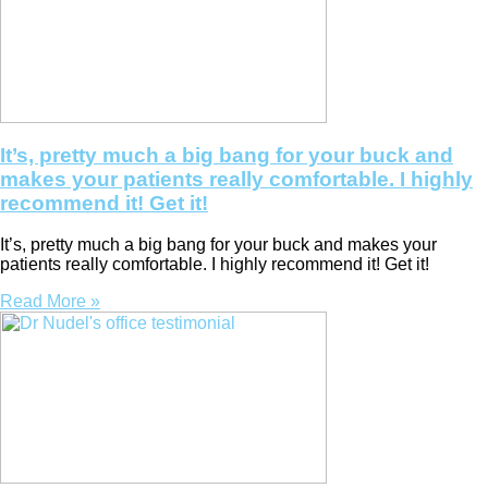
It’s, pretty much a big bang for your buck and
makes your patients really comfortable. I highly
recommend it! Get it!
It’s, pretty much a big bang for your buck and makes your
patients really comfortable. I highly recommend it! Get it!
Read More »