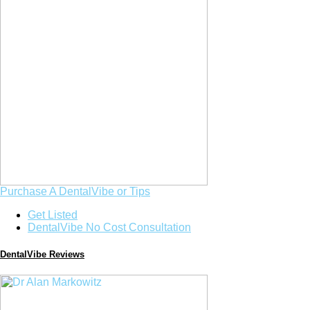
Purchase A DentalVibe or Tips
Get Listed
DentalVibe No Cost Consultation
DentalVibe Reviews