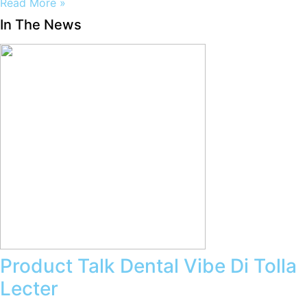
Read More »
In The News
Product Talk Dental Vibe Di Tolla
Lecter