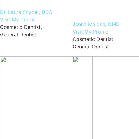
Dr. Laura Snyder, DDS
Visit My Profile
Jenna Malone, DMD
Cosmetic Dentist
,
Visit My Profile
General Dentist
Cosmetic Dentist
,
General Dentist