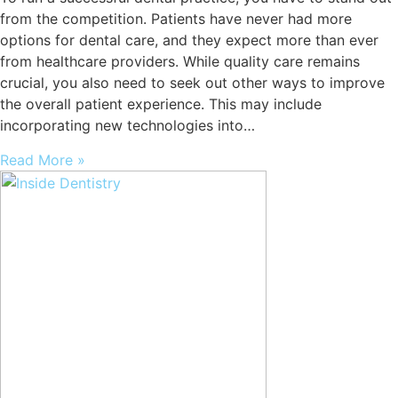
from the competition. Patients have never had more
options for dental care, and they expect more than ever
from healthcare providers. While quality care remains
crucial, you also need to seek out other ways to improve
the overall patient experience. This may include
incorporating new technologies into…
Read More »