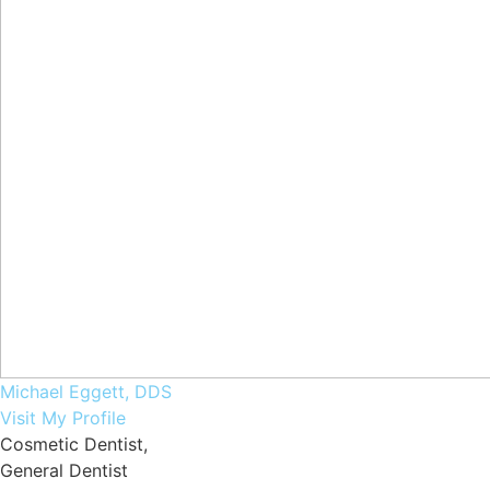
Michael Eggett, DDS
Visit My Profile
Cosmetic Dentist
,
General Dentist