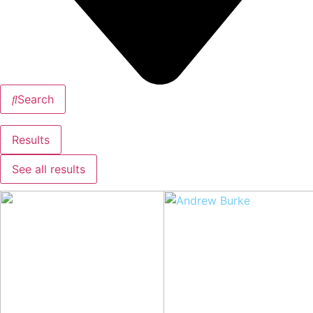
Search
Results
See all results