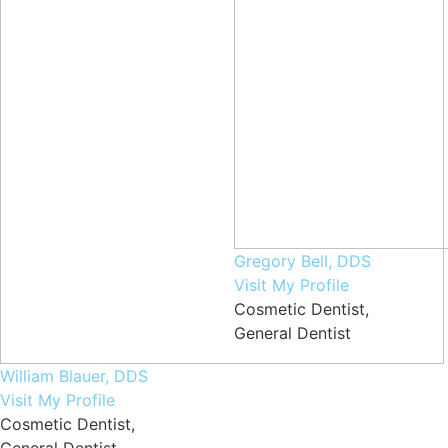
Gregory Bell, DDS
Visit My Profile
Cosmetic Dentist
,
General Dentist
William Blauer, DDS
Visit My Profile
Cosmetic Dentist
,