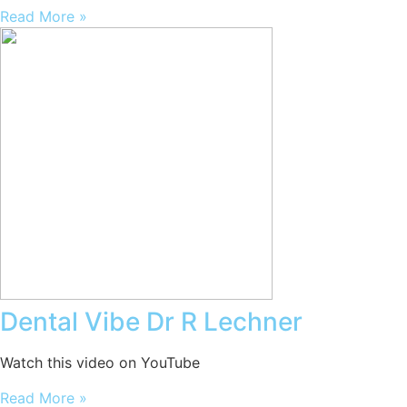
Read More »
Dental Vibe Dr R Lechner
Watch this video on YouTube
Read More »