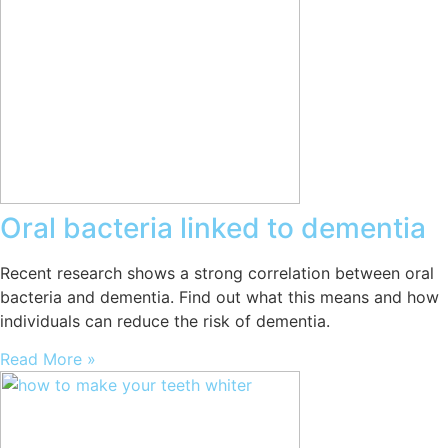
Oral bacteria linked to dementia
Recent research shows a strong correlation between oral
bacteria and dementia. Find out what this means and how
individuals can reduce the risk of dementia.
Read More »