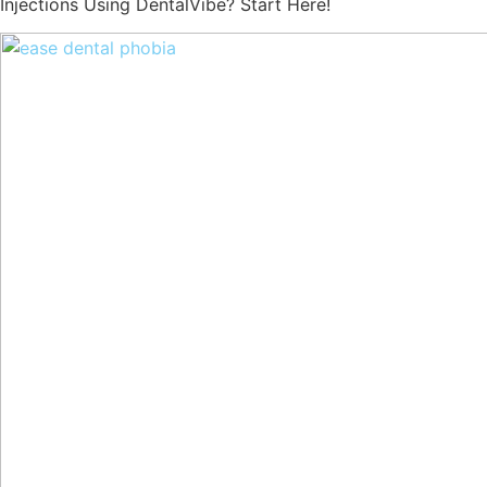
Injections Using DentalVibe? Start Here!