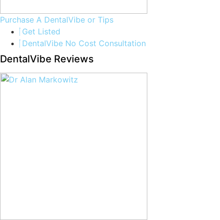
Purchase A DentalVibe or Tips
Get Listed
DentalVibe No Cost Consultation
DentalVibe Reviews