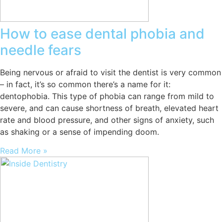
How to ease dental phobia and
needle fears
Being nervous or afraid to visit the dentist is very common
– in fact, it’s so common there’s a name for it:
dentophobia. This type of phobia can range from mild to
severe, and can cause shortness of breath, elevated heart
rate and blood pressure, and other signs of anxiety, such
as shaking or a sense of impending doom.
Read More »