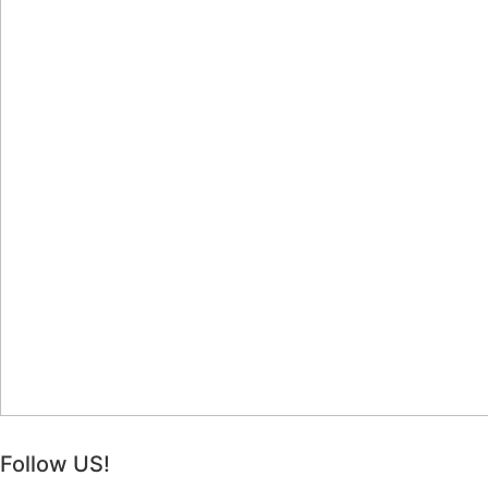
Purchase a DentalVibe!
Follow US!