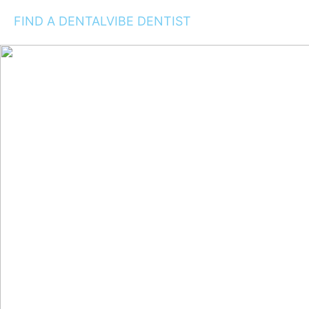
FIND A DENTALVIBE DENTIST