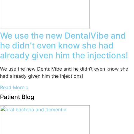
We use the new DentalVibe and
he didn’t even know she had
already given him the injections!
We use the new DentalVibe and he didn’t even know she
had already given him the injections!
Read More »
Patient Blog