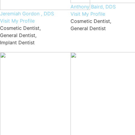
Anthony Baird, DDS
Jeremiah Gordon , DDS
Visit My Profile
Visit My Profile
Cosmetic Dentist
,
Cosmetic Dentist
,
General Dentist
General Dentist
,
Implant Dentist