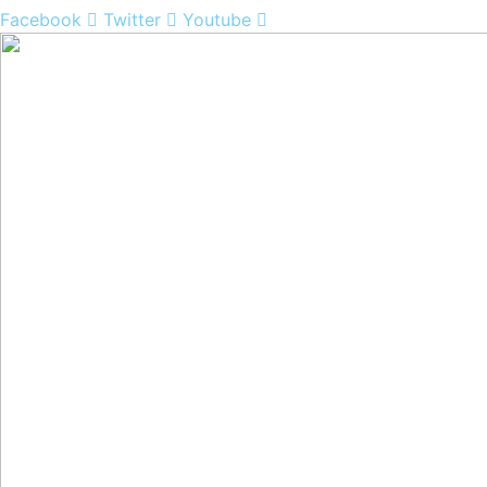
Facebook
Twitter
Youtube