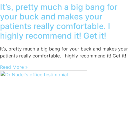
It’s, pretty much a big bang for
your buck and makes your
patients really comfortable. I
highly recommend it! Get it!
It’s, pretty much a big bang for your buck and makes your
patients really comfortable. I highly recommend it! Get it!
Read More »