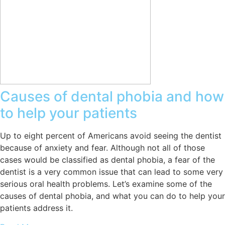
Causes of dental phobia and how
to help your patients
Up to eight percent of Americans avoid seeing the dentist
because of anxiety and fear. Although not all of those
cases would be classified as dental phobia, a fear of the
dentist is a very common issue that can lead to some very
serious oral health problems. Let’s examine some of the
causes of dental phobia, and what you can do to help your
patients address it.