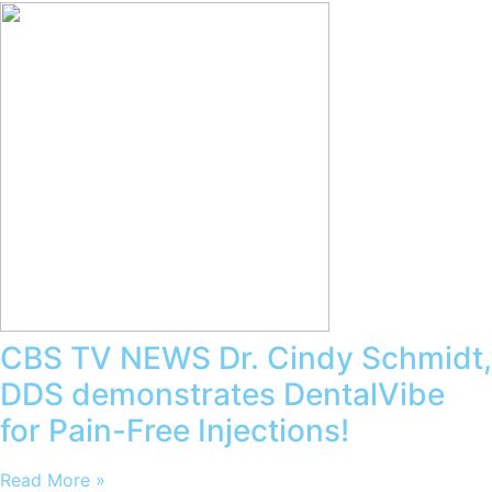
CBS TV NEWS Dr. Cindy Schmidt,
DDS demonstrates DentalVibe
for Pain-Free Injections!
Read More »