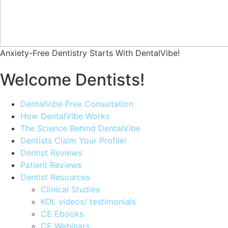
Anxiety-Free Dentistry Starts With DentalVibe!
Welcome Dentists!
Main
DentalVibe Free Consultation
Menu
How DentalVibe Works
The Science Behind DentalVibe
Dentists Claim Your Profile!
Dentist Reviews
Patient Reviews
Dentist Resources
Clinical Studies
KOL videos/ testimonials
CE Ebooks
CE Webinars