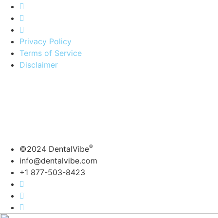
Privacy Policy
Terms of Service
Disclaimer
*
To be listed on DentalVibe directory you must be
actively using DentalVibe.
Copyright 2021 | Bing
Innovations | DentalVibe
Bing Innovations- DentalVibe –
7606 NW 6th Ave. Boca Raton , FL, 33487
877-503-8423 ext. 104 | info@dentalvibe.com
®
©2024 DentalVibe
info@dentalvibe.com
+1 877-503-8423