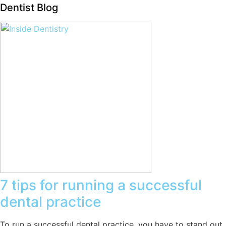
Dentist Blog
7 tips for running a successful
dental practice
To run a successful dental practice, you have to stand out