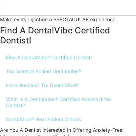
Make every injection a SPECTACULAR experience!
Find A DentalVibe Certified
Dentist!
Find A DentalVibe® Certified Dentist!
The Science Behind DentalVibe®
Hate Needles? Try DentalVibe®
What Is A DentalVibe® Certified Anxiety-Free
Dentist?
DentalVibe® Real Patient Videos
Are You A Dentist Interested in Offering Anxiety-Free