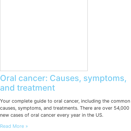
Oral cancer: Causes, symptoms,
and treatment
Your complete guide to oral cancer, including the common
causes, symptoms, and treatments. There are over 54,000
new cases of oral cancer every year in the US.
Read More »