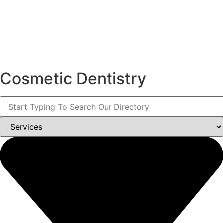
®
FIND A DentalVibe
DENTIST
®
FIND A DentalVibe
DENTIST
Cosmetic Dentistry
Search
...