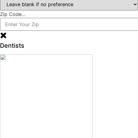
Zip Code...
Dentists