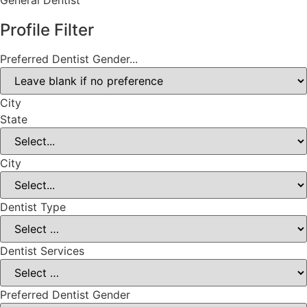
General Dentist
Profile Filter
Preferred Dentist Gender...
City
State
City
Dentist Type
Dentist Services
Preferred Dentist Gender