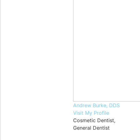
Andrew Burke, DDS
Visit My Profile
Cosmetic Dentist
,
General Dentist