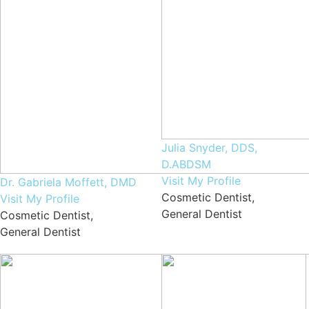
Julia Snyder, DDS,
D.ABDSM
Visit My Profile
Dr. Gabriela Moffett, DMD
Cosmetic Dentist
,
Visit My Profile
General Dentist
Cosmetic Dentist
,
General Dentist