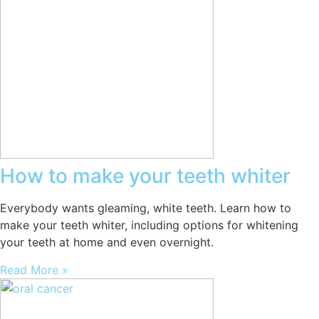
How to make your teeth whiter
Everybody wants gleaming, white teeth. Learn how to
make your teeth whiter, including options for whitening
your teeth at home and even overnight.
Read More »